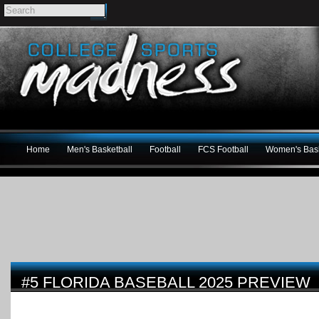
Home
Men's Basketball
Football
FCS Football
Women's Bask
#5 FLORIDA BASEBALL 2025 PREVIEW