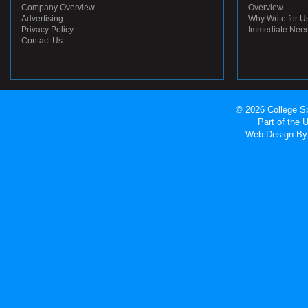
Company Overview
Overview
Advertising
Why Write for U
Privacy Policy
Immediate Nee
Contact Us
© 2026 College Sp
Part of the
Web Design
By 