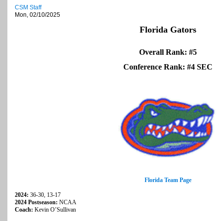
CSM Staff
Mon, 02/10/2025
Florida Gators
Overall Rank: #5
Conference Rank: #4 SEC
Florida Team Page
2024:
36-30, 13-17
2024 Postseason:
NCAA
Coach:
Kevin O’Sullivan