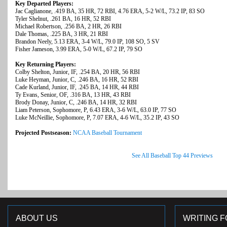
Key Departed Players:
Jac Caglianone, .419 BA, 35 HR, 72 RBI, 4.76 ERA, 5-2 W/L, 73.2 IP, 83 SO
Tyler Shelnut, .261 BA, 16 HR, 52 RBI
Michael Robertson, .256 BA, 2 HR, 26 RBI
Dale Thomas, .225 BA, 3 HR, 21 RBI
Brandon Neely, 5.13 ERA, 3-4 W/L, 79.0 IP, 108 SO, 5 SV
Fisher Jameson, 3.99 ERA, 5-0 W/L, 67.2 IP, 79 SO
Key Returning Players:
Colby Shelton, Junior, IF, .254 BA, 20 HR, 56 RBI
Luke Heyman, Junior, C, .246 BA, 16 HR, 52 RBI
Cade Kurland, Junior, IF, .245 BA, 14 HR, 44 RBI
Ty Evans, Senior, OF, .316 BA, 13 HR, 43 RBI
Brody Donay, Junior, C, .246 BA, 14 HR, 32 RBI
Liam Peterson, Sophomore, P, 6.43 ERA, 3-6 W/L, 63.0 IP, 77 SO
Luke McNeillie, Sophomore, P, 7.07 ERA, 4-6 W/L, 35.2 IP, 43 SO
Projected Postseason:
NCAA Baseball Tournament
See All Baseball Top 44 Previews
ABOUT US
WRITING F