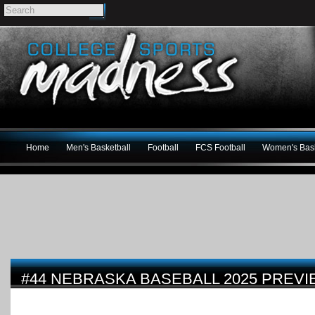
Home
Men's Basketball
Football
FCS Football
Women's Bask
#44 NEBRASKA BASEBALL 2025 PREV