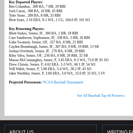
Key Departed Players:
Ben Columbus, .309 BA, 7 HR, 29 RBI
Josh Caron, .308 BA, 16 HR, 65 RBI
Tyler Stone, .289 BA, 8 HR, 33 RBI
Brett Sears, 2.16 ERA, 9-1 W/L, 1 CG, 104.0 IP, 101 SO
Key Returning Players:
Rhett Stokes, Senior, IF, .360 BA, 1 HR, 18 RBI
Case Sanderson, Sophomore, IF, .338 BA, 3 HR, 26 RBI
Gabe Swansen, Senior, OF, .327 BA, 8 HR, 22 RBI
Cayden Brumbaugh, Junior, IF, .307 BA, 0 HR, 19 RBI, 13 SB
Joshua Overbeek, Senior, IF, .276 BA, 6 HR, 29 RBI
Riley Silva, Senior, OF, .256 BA, 0 HR, 20 RBI, 32 SB
Mason McConnaughey, Junior, P, 3.45 ERA, 9-3 W/L, 73.0 IP, 91 SO
Drew Christo, Senior, P, 4.62 ERA, 3-3 W/L, 60.1 IP, 54 SO
Will Walsh, Senior, P, 5.06 ERA, 5-4 W/L, 58.2 IP, 43 SO
Jalen Worthley, Junior, P, 3.60 ERA, 3-0 W/L, 35.0 IP, 33 SO, 5 SV
Projected Postseason:
NCAA Baseball Tournament
See All Baseball Top 44 Previews
ABOUT US
WRITING F