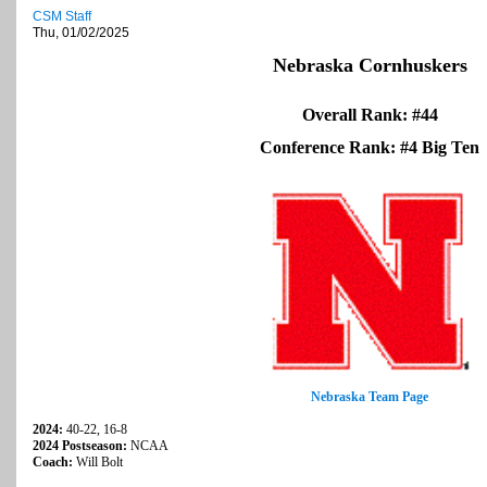
CSM Staff
Thu, 01/02/2025
Nebraska Cornhuskers
Overall Rank: #44
Conference Rank: #4 Big Ten
Nebraska Team Page
2024:
40-22, 16-8
2024 Postseason:
NCAA
Coach:
Will Bolt