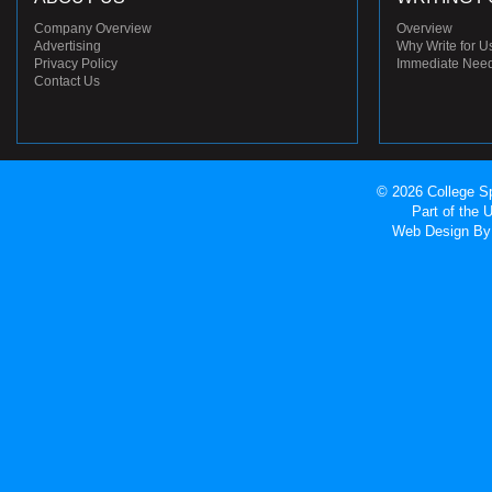
Company Overview
Overview
Advertising
Why Write for U
Privacy Policy
Immediate Nee
Contact Us
© 2026 College Sp
Part of the
Web Design
By 