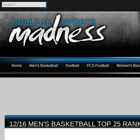
Home
Men's Basketball
Football
FCS Football
Women's Bask
12/16 MEN'S BASKETBALL TOP 25 RAN