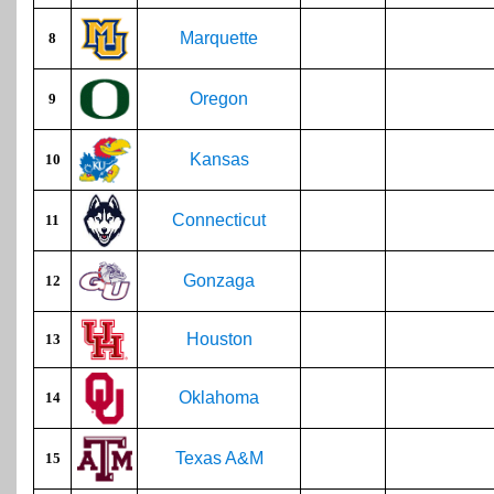
Marquette
8
Oregon
9
Kansas
10
Connecticut
11
Gonzaga
12
Houston
13
Oklahoma
14
Texas A&M
15