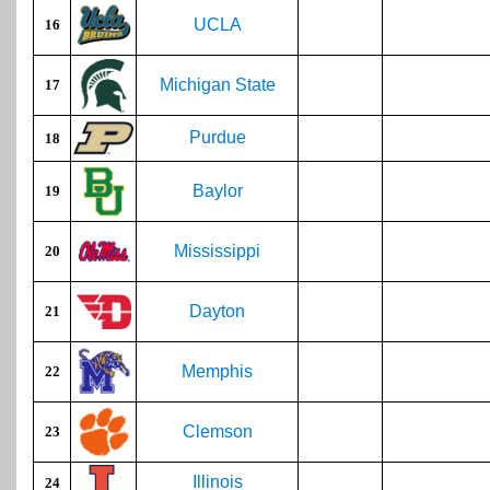
UCLA
16
Michigan State
17
Purdue
18
Baylor
19
Mississippi
20
Dayton
21
Memphis
22
Clemson
23
Illinois
24