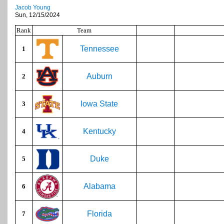
Jacob Young
Sun, 12/15/2024
Rank
Team
Tennessee
1
Auburn
2
Iowa State
3
Kentucky
4
Duke
5
Alabama
6
Florida
7