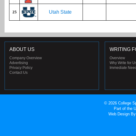
Utah State
25
ABOUT US
WRITING F
Company Overview
Overview
Advertising
Why Write for U
Privacy Policy
Immediate Nee
Contact Us
© 2026 College Sp
Part of the
Web Design
By 