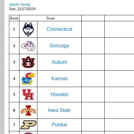
Jacob Young
Sun, 11/17/2024
Rank
Team
Connecticut
1
Gonzaga
2
Auburn
3
Kansas
4
Houston
5
Iowa State
6
Purdue
7