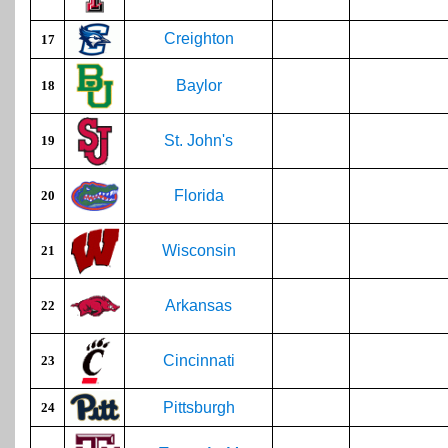
Creighton
17
Baylor
18
St. John's
19
Florida
20
Wisconsin
21
Arkansas
22
Cincinnati
23
Pittsburgh
24