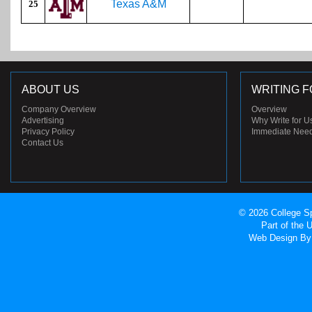
Texas A&M
25
ABOUT US
WRITING F
Company Overview
Overview
Advertising
Why Write for U
Privacy Policy
Immediate Nee
Contact Us
© 2026 College Sp
Part of the
Web Design
By 