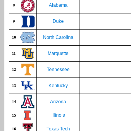
Alabama
8
Duke
9
North Carolina
10
Marquette
11
Tennessee
12
Kentucky
13
Arizona
14
Illinois
15
Texas Tech
16