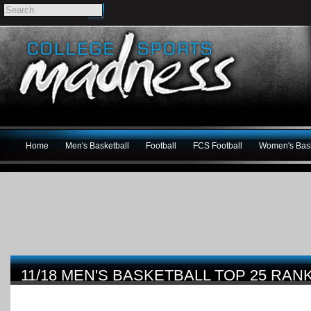
Home
Men's Basketball
Football
FCS Football
Women's Bask
11/18 MEN'S BASKETBALL TOP 25 RAN