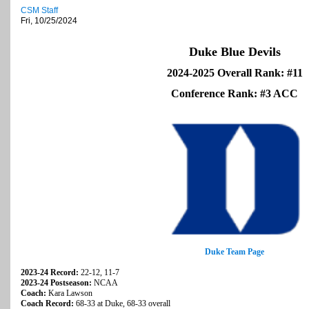
CSM Staff
Fri, 10/25/2024
Duke Blue Devils
2024-2025 Overall Rank: #11
Conference Rank: #3 ACC
Duke Team Page
2023-24 Record:
22-12, 11-7
2023-24 Postseason:
NCAA
Coach:
Kara Lawson
Coach Record:
68-33 at Duke, 68-33 overall