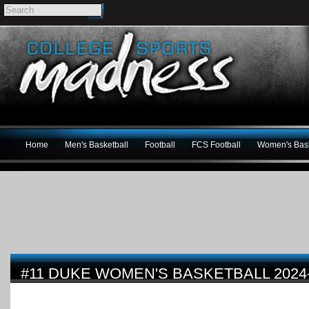
Home
Men's Basketball
Football
FCS Football
Women's Bask
#11 DUKE WOMEN'S BASKETBALL 2024