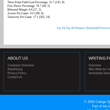
Three-Point Field-Goal Percentage: 31.7 (145, 8)
Free-Throw Percentage: 76.7 (40, 5)
Rebound Margin: 6.6 (27, 2)
Assists Per Game: 14.5 (90, 6)
Turnovers Per Game: 17.1 (262, 14)
See All Top 44 Women’s Basketball Previews
ABOUT US
WRITING F
Company Overview
Overview
Advertising
Why Write for U
Privacy Policy
Immediate Nee
Contact Us
© 2026 College Sp
Part of the