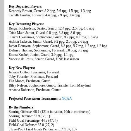
Key Departed Players:
Kennedy Brown, Center, 8.2 ppg, 5.6 rpg, 1.5 apg, 1.3 bpg
Camilla Emsbo, Forward, 4.4 ppg, 2.9 rpg, 1.4 bpg
Key Returning Players:
Reigan Richardson, Senior, Guard, 12.4 ppg, 2.5 rpg, 1.6 apg
Taina Mair, Junior, Guard, 9.8 ppg, 3.8 rpg, 3.6 apg
Oluchi Okananwa, Sophomore, Guard, 9.7 ppg, 6.1 rpg, 1.5 apg
Ashlon Jackson, Junior, Guard, 9.2 ppg, 2.5 rpg, 2.6 apg
Jadyn Donovan, Sophomore, Guard, 6.3 ppg, 5.7 rpg, 1.7 apg, 1.2 bpg
Delaney Thomas, Sophomore, Forward, 5.0 ppg, 3.5 rpg
Emma Koabel, Junior, Guard, 3.0 ppg, 1.1 rpg
Vanessa de Jesus, Senior, Guard, DNP last season
Key New Players:
Jenessa Cotton, Freshman, Forward
Toby Fournier, Freshman, Forward
Ella Moore, Freshman, Guard
Riley Nelson, Sophomore, Guard, Transfer from Maryland
Arianna Roberson, Freshman, Center
Projected Postseason Tournament:
NCAA
By the Numbers:
Scoring Offense: 68.1 (121st in nation, 10th in conference)
Scoring Defense: 57.9 (38, 1)
Field-Goal Percentage: 44.3 (47, 4)
Field-Goal Defense: 37.0 (27, 2)
Three-Point Field Goals Per Game: 5.7 (187, 10)