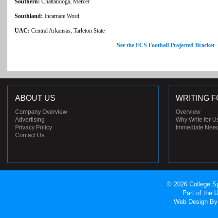
Southern:
Chattanooga, Mercer
Southland:
Incarnate Word
UAC:
Central Arkansas, Tarleton State
See the FCS Football Projected Bracket
ABOUT US
WRITING F
Company Overview
Overview
Advertising
Why Write for U
Privacy Policy
Immediate Nee
Contact Us
© 2026 College Sp
Part of the
Web Design
By 