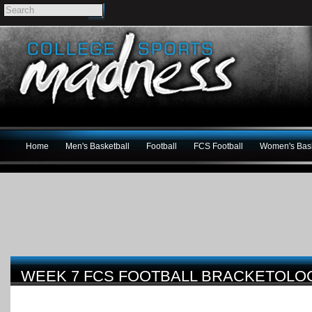
Home
Men's Basketball
Football
FCS Football
Women's Bask
WEEK 7 FCS FOOTBALL BRACKETOL