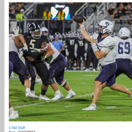
CSM Staff