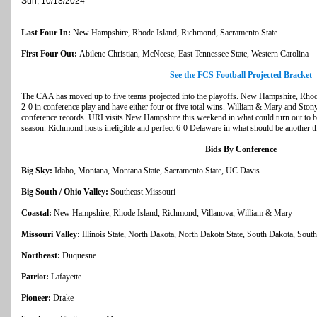
Sun, 10/13/2024
Last Four In:
New Hampshire, Rhode Island, Richmond, Sacramento State
First Four Out:
Abilene Christian, McNeese, East Tennessee State, Western Carolina
See the FCS Football Projected Bracket
The CAA has moved up to five teams projected into the playoffs. New Hampshire, Rhode
2-0 in conference play and have either four or five total wins. William & Mary and Stony
conference records. URI visits New Hampshire this weekend in what could turn out to 
season. Richmond hosts ineligible and perfect 6-0 Delaware in what should be another thr
Bids By Conference
Big Sky:
Idaho, Montana, Montana State, Sacramento State, UC Davis
Big South / Ohio Valley:
Southeast Missouri
Coastal:
New Hampshire, Rhode Island, Richmond, Villanova, William & Mary
Missouri Valley:
Illinois State, North Dakota, North Dakota State, South Dakota, Sout
Northeast:
Duquesne
Patriot:
Lafayette
Pioneer:
Drake