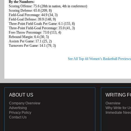
By the Numbers:
Scoring Offense: 75.6 (28th in nation, 4th in conference)
Scoring Defense: 65.8 (209, 8)
Field-Goal Percentage: 44.9 (34, 3)
Field-Goal Defense: 39.9 (148, 9)
Three-Point Field Goals Per Game: 6.1 (155, 8)
Three-Point Field-Goal Percentage: 35.0 (41, 3)
Free-Throw Percentage: 73.0 (113, 4)
Rebound Margin: 6.4 (30, 5)
Assists Per Game: 17.1 (25, 2)
Turnovers Per Game: 14.1 (79, 3)
See All Top 44 Women’s Basketball Previews
ABOUT US
WRITING F
Company Overview
Overview
Advertising
Why Write for U
Privacy Policy
Immediate Nee
Contact Us