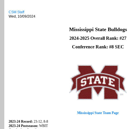
CSM Staff
Wed, 10/09/2024
Mississippi State Bulldogs
2024-2025 Overall Rank: #27
Conference Rank: #8 SEC
Mississippi State Team Page
2023-24 Record:
23-12, 8-8
2023-24 Postseason:
WBIT