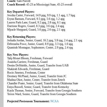
Coach:
Sam Purcell
Coach Record:
45-23 at Mississippi State, 45-23 overall
Key Departed Players:
Jessika Carter, Forward, 14.9 ppg, 9.9 rpg, 1.1 apg, 1.7 bpg
Erynn Barnum, Forward, 9.5 ppg, 5.6 rpg, 1.2 apg
Lauren Park-Lane, Guard, 9.2 ppg, 2.8 rpg, 6.1 apg
Darrione Rogers, Guard, 8.3 ppg, 3.6 rpg, 2.4 apg
Mjracle Sheppard, Guard, 5.0 ppg, 2.6 rpg, 2.1 apg
Key Returning Players:
Jerkaila Jordan, Senior, Guard, 16.2 ppg, 5.9 rpg, 2.4 apg, 2.1 spg
Debreasha Powe, Junior, Guard, 8.9 ppg, 3.3 rpg, 1.0 apg
Quanirah Montague, Sophomore, Center, 2.9 ppg, 2.4 rpg
Key New Players:
Tahj-Monet Bloom, Freshman, Forward
Anaisha Carriere, Freshman, Guard
Denim DeShields, Junior, Guard, Transfer from UAB
Shakirah Edwards, Freshman, Guard
Rocio Jimenez, Freshman, Center
Destiney McPhaul, Junior, Guard, Transfer from JC
Madina Okot, Junior, Center, Transfer from Zetech
Chandler Prater, Senior, Guard, Transfer from Oklahoma State
Eniya Russell, Senior, Guard, Transfer from Kentucky
Kayla Thomas, Senior, Forward, Transfer from Georgia Southern
Terren Ward, Senior, Guard, Transfer from Georgia Southern
Projected Postseason Tournament:
NCAA