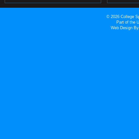
© 2026 College Sp
Part of the
Web Design
By 