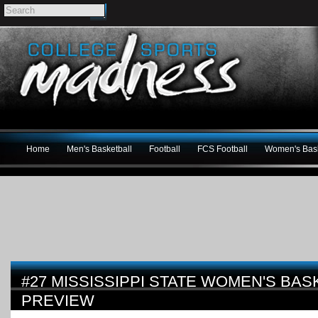
Home
Men's Basketball
Football
FCS Football
Women's Bask
#27 MISSISSIPPI STATE WOMEN'S BAS
PREVIEW