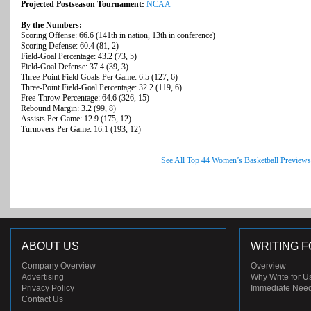
Projected Postseason Tournament:
NCAA
By the Numbers:
Scoring Offense: 66.6 (141th in nation, 13th in conference)
Scoring Defense: 60.4 (81, 2)
Field-Goal Percentage: 43.2 (73, 5)
Field-Goal Defense: 37.4 (39, 3)
Three-Point Field Goals Per Game: 6.5 (127, 6)
Three-Point Field-Goal Percentage: 32.2 (119, 6)
Free-Throw Percentage: 64.6 (326, 15)
Rebound Margin: 3.2 (99, 8)
Assists Per Game: 12.9 (175, 12)
Turnovers Per Game: 16.1 (193, 12)
See All Top 44 Women’s Basketball Previews
ABOUT US
WRITING F
Company Overview
Overview
Advertising
Why Write for U
Privacy Policy
Immediate Nee
Contact Us