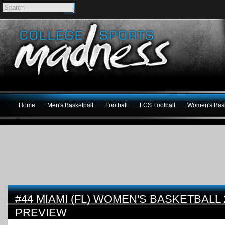
Home
Men's Basketball
Football
FCS Football
Women's Bask
#44 MIAMI (FL) WOMEN'S BASKETBALL 
PREVIEW