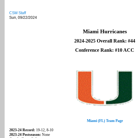
CSM Staff
Sun, 09/22/2024
Miami Hurricanes
2024-2025 Overall Rank: #44
Conference Rank: #10 ACC
Miami (FL) Team Page
2023-24 Record:
19-12, 8-10
2023-24 Postseason:
None