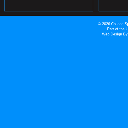
© 2026 College Sp
Part of the
Web Design
By 