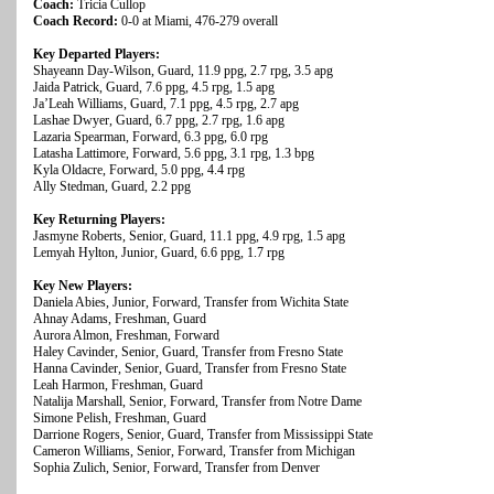
Coach:
Tricia Cullop
Coach Record:
0-0 at Miami, 476-279 overall
Key Departed Players:
Shayeann Day-Wilson, Guard, 11.9 ppg, 2.7 rpg, 3.5 apg
Jaida Patrick, Guard, 7.6 ppg, 4.5 rpg, 1.5 apg
Ja’Leah Williams, Guard, 7.1 ppg, 4.5 rpg, 2.7 apg
Lashae Dwyer, Guard, 6.7 ppg, 2.7 rpg, 1.6 apg
Lazaria Spearman, Forward, 6.3 ppg, 6.0 rpg
Latasha Lattimore, Forward, 5.6 ppg, 3.1 rpg, 1.3 bpg
Kyla Oldacre, Forward, 5.0 ppg, 4.4 rpg
Ally Stedman, Guard, 2.2 ppg
Key Returning Players:
Jasmyne Roberts, Senior, Guard, 11.1 ppg, 4.9 rpg, 1.5 apg
Lemyah Hylton, Junior, Guard, 6.6 ppg, 1.7 rpg
Key New Players:
Daniela Abies, Junior, Forward, Transfer from Wichita State
Ahnay Adams, Freshman, Guard
Aurora Almon, Freshman, Forward
Haley Cavinder, Senior, Guard, Transfer from Fresno State
Hanna Cavinder, Senior, Guard, Transfer from Fresno State
Leah Harmon, Freshman, Guard
Natalija Marshall, Senior, Forward, Transfer from Notre Dame
Simone Pelish, Freshman, Guard
Darrione Rogers, Senior, Guard, Transfer from Mississippi State
Cameron Williams, Senior, Forward, Transfer from Michigan
Sophia Zulich, Senior, Forward, Transfer from Denver