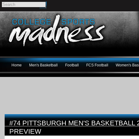
Home
Men's Basketball
Football
FCS Football
Women's Bask
#74 PITTSBURGH MEN'S BASKETBALL 2
PREVIEW