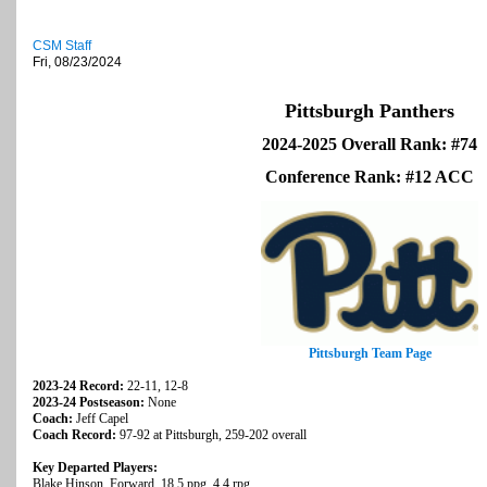
CSM Staff
Fri, 08/23/2024
Pittsburgh Panthers
2024-2025 Overall Rank: #74
Conference Rank: #12 ACC
Pittsburgh Team Page
2023-24 Record:
22-11, 12-8
2023-24 Postseason:
None
Coach:
Jeff Capel
Coach Record:
97-92 at Pittsburgh, 259-202 overall
Key Departed Players:
Blake Hinson, Forward, 18.5 ppg, 4.4 rpg