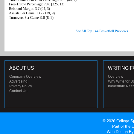
Free-Throw Percentage: 70.8 (225, 13)
Rebound Margin: 3.7 (64, 3)
Assists Per Game: 13.7 (129, 9)
Turnovers Per Game: 9.0 (8, 2)
See All Top 144 Basketball Previews
ABOUT US
WRITING F
Company Overview
Overview
Advertising
Why Write for U
Privacy Policy
Immediate Nee
Contact Us
© 2026 College Sp
Part of the
Web Design
By 