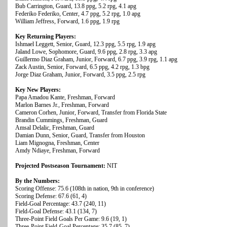
Bub Carrington, Guard, 13.8 ppg, 5.2 rpg, 4.1 apg
Federiko Federiko, Center, 4.7 ppg, 5.2 rpg, 1.0 apg
William Jeffress, Forward, 1.6 ppg, 1.9 rpg
Key Returning Players:
Ishmael Leggett, Senior, Guard, 12.3 ppg, 5.5 rpg, 1.9 apg
Jaland Lowe, Sophomore, Guard, 9.6 ppg, 2.8 rpg, 3.3 apg
Guillermo Diaz Graham, Junior, Forward, 6.7 ppg, 3.9 rpg, 1.1 apg
Zack Austin, Senior, Forward, 6.5 ppg, 4.2 rpg, 1.3 bpg
Jorge Diaz Graham, Junior, Forward, 3.5 ppg, 2.5 rpg
Key New Players:
Papa Amadou Kante, Freshman, Forward
Marlon Barnes Jr., Freshman, Forward
Cameron Corhen, Junior, Forward, Transfer from Florida State
Brandin Cummings, Freshman, Guard
Amsal Delalic, Freshman, Guard
Damian Dunn, Senior, Guard, Transfer from Houston
Liam Mignogna, Freshman, Center
Amdy Ndiaye, Freshman, Forward
Projected Postseason Tournament:
NIT
By the Numbers:
Scoring Offense: 75.6 (108th in nation, 9th in conference)
Scoring Defense: 67.6 (61, 4)
Field-Goal Percentage: 43.7 (240, 11)
Field-Goal Defense: 43.1 (134, 7)
Three-Point Field Goals Per Game: 9.6 (19, 1)
Three-Point Field-Goal Percentage: 35.7 (85, 7)