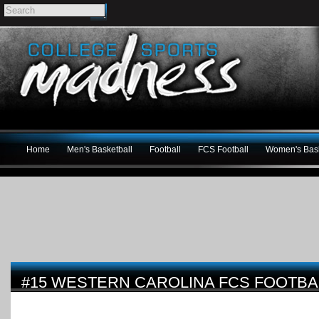
Home
Men's Basketball
Football
FCS Football
Women's Bask
#15 WESTERN CAROLINA FCS FOOTBA