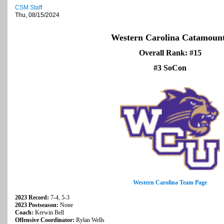
CSM Staff
Thu, 08/15/2024
Western Carolina Catamoun
Overall Rank: #15
#3 SoCon
Western Carolina Team Page
2023 Record:
7-4, 5-3
2023 Postseason:
None
Coach:
Kerwin Bell
Offensive Coordinator:
Rylan Wells