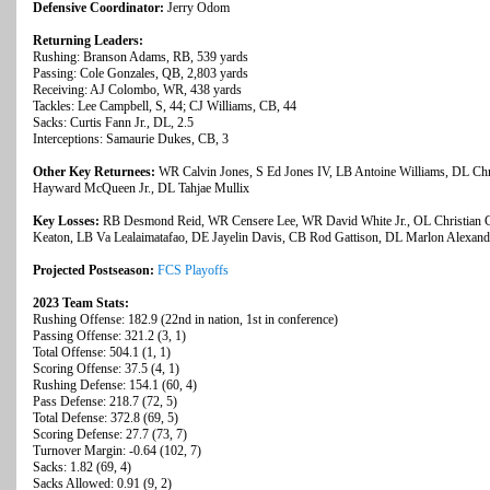
Defensive Coordinator:
Jerry Odom
Returning Leaders:
Rushing: Branson Adams, RB, 539 yards
Passing: Cole Gonzales, QB, 2,803 yards
Receiving: AJ Colombo, WR, 438 yards
Tackles: Lee Campbell, S, 44; CJ Williams, CB, 44
Sacks: Curtis Fann Jr., DL, 2.5
Interceptions: Samaurie Dukes, CB, 3
Other Key Returnees:
WR Calvin Jones, S Ed Jones IV, LB Antoine Williams, DL Ch
Hayward McQueen Jr., DL Tahjae Mullix
Key Losses:
RB Desmond Reid, WR Censere Lee, WR David White Jr., OL Christian Co
Keaton, LB Va Lealaimatafao, DE Jayelin Davis, CB Rod Gattison, DL Marlon Alexand
Projected Postseason:
FCS Playoffs
2023 Team Stats:
Rushing Offense: 182.9 (22nd in nation, 1st in conference)
Passing Offense: 321.2 (3, 1)
Total Offense: 504.1 (1, 1)
Scoring Offense: 37.5 (4, 1)
Rushing Defense: 154.1 (60, 4)
Pass Defense: 218.7 (72, 5)
Total Defense: 372.8 (69, 5)
Scoring Defense: 27.7 (73, 7)
Turnover Margin: -0.64 (102, 7)
Sacks: 1.82 (69, 4)
Sacks Allowed: 0.91 (9, 2)