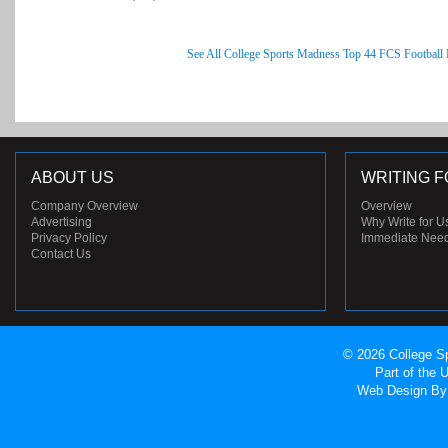
See All College Sports Madness Top 44 FCS Football
ABOUT US
WRITING F
Company Overview
Overview
Advertising
Why Write for U
Privacy Policy
Immediate Nee
Contact Us
© 2026 College Sp
Part of the
Web Design
By 