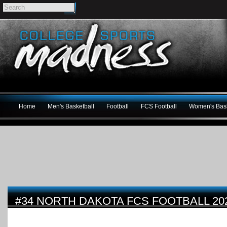
Home
Men's Basketball
Football
FCS Football
Women's Bask
#34 NORTH DAKOTA FCS FOOTBALL 20