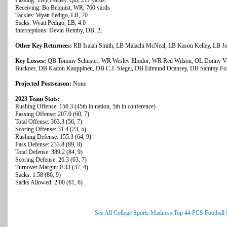
Passing: Trey Feeney, QB, 217 yards
Receiving: Bo Belquist, WR, 760 yards
Tackles: Wyatt Pedigo, LB, 70
Sacks: Wyatt Pedigo, LB, 4.0
Interceptions: Devin Hemby, DB, 2;
Other Key Returnees:
RB Isaiah Smith, LB Malachi McNeal, LB Kason Kelley, LB Jos
Key Losses:
QB Tommy Schuster, WR Wesley Eliodor, WR Red Wilson, OL Donny Vent
Buckner, DB Kadon Kauppinen, DB C.J. Siegel, DB Edmund Ocansey, DB Sammy Fo
Projected Postseason:
None
2023 Team Stats:
Rushing Offense: 156.3 (45th in nation, 5th in conference)
Passing Offense: 207.0 (60, 7)
Total Offense: 363.3 (56, 7)
Scoring Offense: 31.4 (23, 5)
Rushing Defense: 155.3 (64, 9)
Pass Defense: 233.8 (89, 8)
Total Defense: 389.2 (84, 9)
Scoring Defense: 26.3 (63, 7)
Turnover Margin: 0.33 (37, 4)
Sacks: 1.58 (86, 9)
Sacks Allowed: 2.00 (61, 6)
See All College Sports Madness Top 44 FCS Football