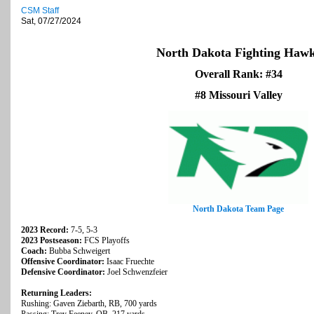
CSM Staff
Sat, 07/27/2024
North Dakota Fighting Haw
Overall Rank: #34
#8 Missouri Valley
North Dakota Team Page
2023 Record:
7-5, 5-3
2023 Postseason:
FCS Playoffs
Coach:
Bubba Schweigert
Offensive Coordinator:
Isaac Fruechte
Defensive Coordinator:
Joel Schwenzfeier
Returning Leaders:
Rushing: Gaven Ziebarth, RB, 700 yards