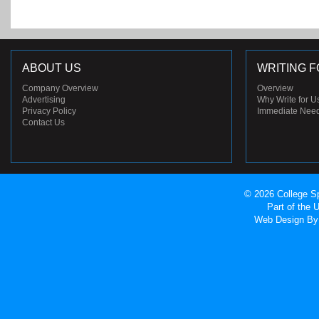
ABOUT US
WRITING F
Company Overview
Overview
Advertising
Why Write for U
Privacy Policy
Immediate Nee
Contact Us
© 2026 College Sp
Part of the
Web Design
By 