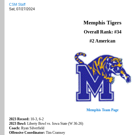
CSM Staff
Sat, 07/27/2024
Memphis Tigers
Overall Rank: #34
#2 American
Memphis Team Page
2023 Record:
10-3, 6-2
2023 Bowl:
Liberty Bowl vs. Iowa State (W 36-26)
Coach:
Ryan Silverfield
Offensive Coordinator:
Tim Cramsey