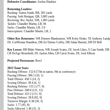
Defensive Coordinator:
Jordon Hankins
Returning Leaders:
Rushing: Sutton Smith, RB, 305 yards
Passing: Seth Henigan, QB, 3,883 yards
Receiving: Roc Taylor, WR, 1,083 yards
Tackles: Chandler Martin, LB, 94
Sacks: Chandler Martin, LB, 3.0
Interceptions: Chandler Martin, LB, 2
Other Key Returnees:
WR Demeer Blankumsee, WR Koby Drake, TE Anthony Landphe
DL CorMontae Hamilton, DB An’Darius Coffey, DB Julian Barnett, DB DJ Bell
Key Losses:
RB Blake Watson, WR Joseph Scates, OL Jacob Likes, S Cam Smith, DB 
CB DeAgo Brumfield, DL Jaylon Allen, LB Cincir Evans, DL Josh Ellison
Projected Postseason:
Bowl
2023 Team Stats:
Rushing Offense: 152.0 (75th in nation, 9th in conference)
Passing Offense: 306.5 (10, 1)
Total Offense: 458.5 (14, 2)
Scoring Offense: 39.4 (6, 1)
Rushing Defense: 155.2 (77, 9)
Pass Defense: 268.0 (121, 12)
Total Defense: 423.2 (111, 9)
Scoring Defense: 28.8 (92, 9)
Turnover Margin: 0.38 (30, 3)
Sacks: 1.77 (95, 8)
Sacks Allowed: 1.46 (31, 3)