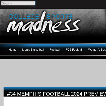
Home
Men's Basketball
Football
FCS Football
Women's Bask
#34 MEMPHIS FOOTBALL 2024 PREVIE