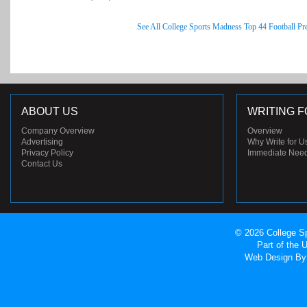
See All College Sports Madness Top 44 Football Pr
ABOUT US
WRITING F
Company Overview
Overview
Advertising
Why Write for U
Privacy Policy
Immediate Nee
Contact Us
© 2026 College Sp
Part of the
Web Design
By 