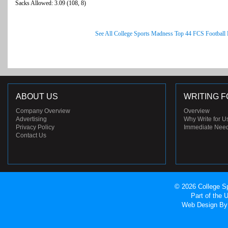
Sacks Allowed: 3.09 (108, 8)
See All College Sports Madness Top 44 FCS Football
ABOUT US
WRITING F
Company Overview
Overview
Advertising
Why Write for U
Privacy Policy
Immediate Nee
Contact Us
© 2026 College Sp
Part of the
Web Design
By 