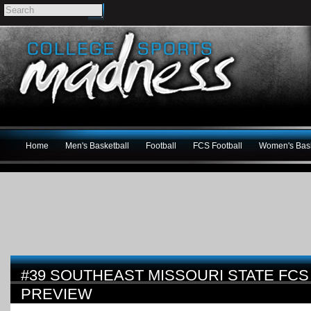
Home
Men's Basketball
Football
FCS Football
Women's Bask
#39 SOUTHEAST MISSOURI STATE FCS
PREVIEW