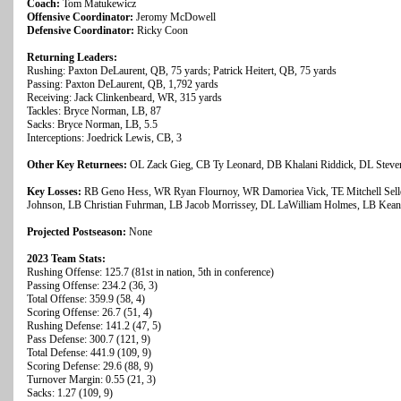
Coach:
Tom Matukewicz
Offensive Coordinator:
Jeromy McDowell
Defensive Coordinator:
Ricky Coon
Returning Leaders:
Rushing: Paxton DeLaurent, QB, 75 yards; Patrick Heitert, QB, 75 yards
Passing: Paxton DeLaurent, QB, 1,792 yards
Receiving: Jack Clinkenbeard, WR, 315 yards
Tackles: Bryce Norman, LB, 87
Sacks: Bryce Norman, LB, 5.5
Interceptions: Joedrick Lewis, CB, 3
Other Key Returnees:
OL Zack Gieg, CB Ty Leonard, DB Khalani Riddick, DL Stev
Key Losses:
RB Geno Hess, WR Ryan Flournoy, WR Damoriea Vick, TE Mitchell Selle
Johnson, LB Christian Fuhrman, LB Jacob Morrissey, DL LaWilliam Holmes, LB Kean
Projected Postseason:
None
2023 Team Stats:
Rushing Offense: 125.7 (81st in nation, 5th in conference)
Passing Offense: 234.2 (36, 3)
Total Offense: 359.9 (58, 4)
Scoring Offense: 26.7 (51, 4)
Rushing Defense: 141.2 (47, 5)
Pass Defense: 300.7 (121, 9)
Total Defense: 441.9 (109, 9)
Scoring Defense: 29.6 (88, 9)
Turnover Margin: 0.55 (21, 3)
Sacks: 1.27 (109, 9)