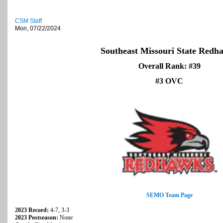
CSM Staff
Mon, 07/22/2024
Southeast Missouri State Redh
Overall Rank: #39
#3 OVC
SEMO Team Page
2023 Record:
4-7, 3-3
2023 Postseason:
None