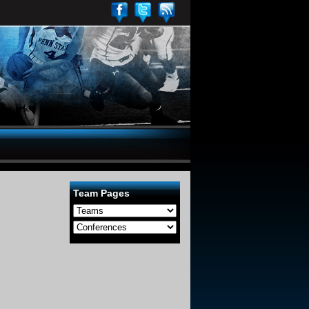
Team Pages