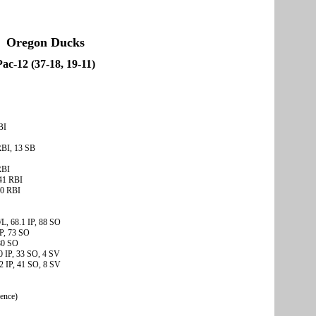
Oregon Ducks
Pac-12 (37-18, 19-11)
BI
RBI, 13 SB
RBI
41 RBI
30 RBI
L, 68.1 IP, 88 SO
IP, 73 SO
 80 SO
0 IP, 33 SO, 4 SV
2 IP, 41 SO, 8 SV
rence)