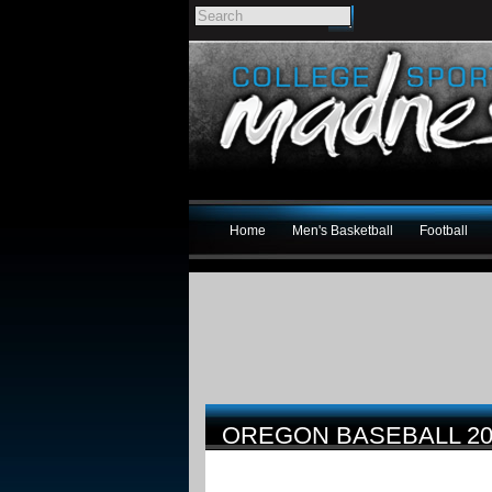
Home
Men's Basketball
Football
OREGON BASEBALL 2