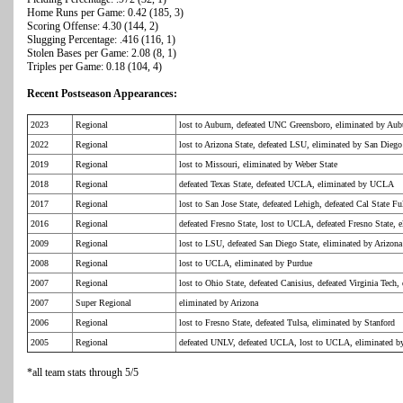
Home Runs per Game: 0.42 (185, 3)
Scoring Offense: 4.30 (144, 2)
Slugging Percentage: .416 (116, 1)
Stolen Bases per Game: 2.08 (8, 1)
Triples per Game: 0.18 (104, 4)
Recent Postseason Appearances:
2023
Regional
lost to Auburn, defeated UNC Greensboro, eliminated by Aub
2022
Regional
lost to Arizona State, defeated LSU, eliminated by San Diego
2019
Regional
lost to Missouri, eliminated by Weber State
2018
Regional
defeated Texas State, defeated UCLA, eliminated by UCLA
2017
Regional
lost to San Jose State, defeated Lehigh, defeated Cal State 
2016
Regional
defeated Fresno State, lost to UCLA, defeated Fresno State,
2009
Regional
lost to LSU, defeated San Diego State, eliminated by Arizona
2008
Regional
lost to UCLA, eliminated by Purdue
2007
Regional
lost to Ohio State, defeated Canisius, defeated Virginia Tech,
2007
Super Regional
eliminated by Arizona
2006
Regional
lost to Fresno State, defeated Tulsa, eliminated by Stanford
2005
Regional
defeated UNLV, defeated UCLA, lost to UCLA, eliminated
*all team stats through 5/5