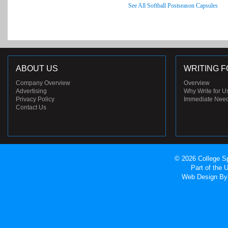
See All Softball Postseason Capsules
ABOUT US
WRITING F
Company Overview
Overview
Advertising
Why Write for U
Privacy Policy
Immediate Nee
Contact Us
© 2026 College Sp
Part of the
Web Design
By 