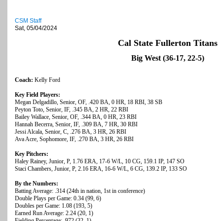
CSM Staff
Sat, 05/04/2024
Cal State Fullerton Titans
Big West (36-17, 22-5)
Coach:
Kelly Ford
Key Field Players:
Megan Delgadillo, Senior, OF, .420 BA, 0 HR, 18 RBI, 38 SB
Peyton Toto, Senior, IF, .345 BA, 2 HR, 22 RBI
Bailey Wallace, Senior, OF, .344 BA, 0 HR, 23 RBI
Hannah Becerra, Senior, IF, .309 BA, 7 HR, 30 RBI
Jessi Alcala, Senior, C, .276 BA, 3 HR, 26 RBI
Ava Acre, Sophomore, IF, .270 BA, 3 HR, 26 RBI
Key Pitchers:
Haley Rainey, Junior, P, 1.76 ERA, 17-6 W/L, 10 CG, 159.1 IP, 147 SO
Staci Chambers, Junior, P, 2.16 ERA, 16-6 W/L, 6 CG, 139.2 IP, 133 SO
By the Numbers:
Batting Average: .314 (24th in nation, 1st in conference)
Double Plays per Game: 0.34 (99, 6)
Doubles per Game: 1.08 (193, 5)
Earned Run Average: 2.24 (20, 1)
Fielding Percentage: .972 (32, 1)