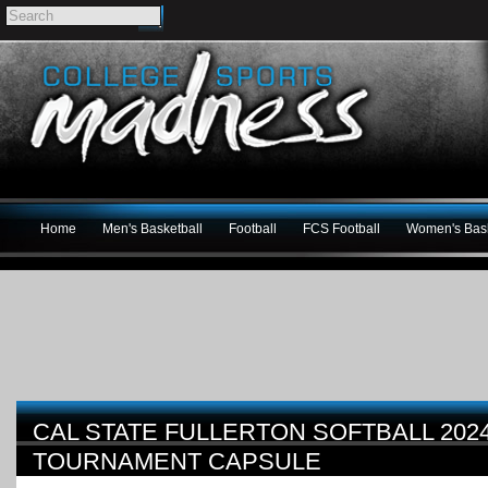
Home
Men's Basketball
Football
FCS Football
Women's Bask
CAL STATE FULLERTON SOFTBALL 202
TOURNAMENT CAPSULE