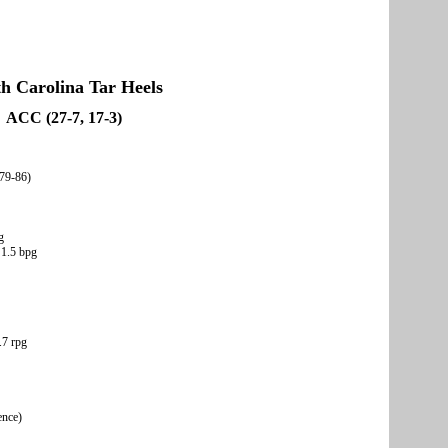
h Carolina Tar Heels
ACC (27-7, 17-3)
(79-86)
g
 1.5 bpg
.7 rpg
ence)