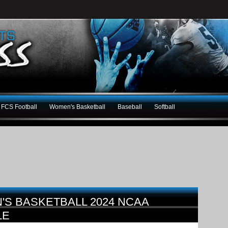
FCS Football
Women's Basketball
Baseball
Softball
'S BASKETBALL 2024 NCAA
LE