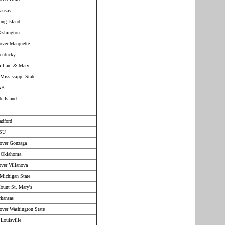
Kansas
ong Island
ashington
over Marquette
Kentucky
illiam & Mary
Mississippi State
UAB
e Island
adford
LSU
 over Gonzaga
r Oklahoma
over Villanova
 Michigan State
ount St. Mary's
rkansas
over Washington State
 Louisville