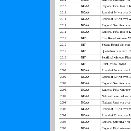
2012
NCAA
Regional Final loss to 
2011
NCAA
Round of 64 win over L
2011
NCAA
Round of 32 win over W
2011
NCAA
Regional Semifinal win 
2011
NCAA
Regional Final loss to 
2010
NIT
First Round win over W
2010
NIT
Second Round win over 
2010
NIT
Quarterfinal win over 
2010
NIT
Semifinal win over Rhod
2010
NIT
Final loss to Dayton
2009
NCAA
Round of 64 win over R
2009
NCAA
Round of 32 win over 
2009
NCAA
Regional Semifinal win
2009
NCAA
Regional Final win ove
2009
NCAA
National Semifinal win 
2009
NCAA
National Final win over
2008
NCAA
Round of 64 win over M
2008
NCAA
Round of 32 win over A
2008
NCAA
Regional Semifinal win 
2008
NCAA
Regional Final win over