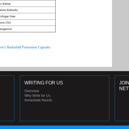
to Kansas
astern Kentucky
ichigan State
 over USC
Georgetown
en’s Basketball Postseason Capsules
WRITING FOR US
JOI
NE
Overview
Why Write for Us
Immediate Needs