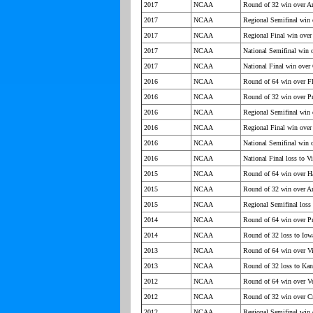
2017
NCAA
Round of 32 win over A
2017
NCAA
Regional Semifinal win 
2017
NCAA
Regional Final win over
2017
NCAA
National Semifinal win 
2017
NCAA
National Final win over
2016
NCAA
Round of 64 win over Fl
2016
NCAA
Round of 32 win over P
2016
NCAA
Regional Semifinal win 
2016
NCAA
Regional Final win ove
2016
NCAA
National Semifinal win 
2016
NCAA
National Final loss to V
2015
NCAA
Round of 64 win over H
2015
NCAA
Round of 32 win over A
2015
NCAA
Regional Semifinal loss
2014
NCAA
Round of 64 win over P
2014
NCAA
Round of 32 loss to Iow
2013
NCAA
Round of 64 win over Vi
2013
NCAA
Round of 32 loss to Kan
2012
NCAA
Round of 64 win over V
2012
NCAA
Round of 32 win over C
2012
NCAA
Regional Semifinal win 