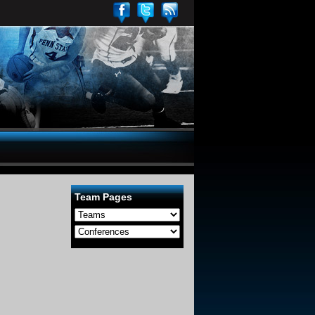
Team Pages