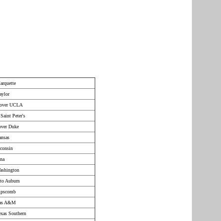
arquette
aylor
n over UCLA
Saint Peter's
over Duke
ansas
consin
ona
ashington
 to Auburn
Lipscomb
exas A&M
exas Southern