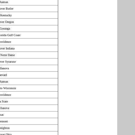
rkansas
over Butler
 Kentucky
over Oregon
 Gonzaga
orida Gulf Coast
rovidence
over Indiana
r Notre Dame
over Syracuse
illanova
arvard
rkansas
 to Wisconsin
rovidence
a State
llanova
sas
ermont
reighton
over Ohio