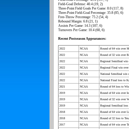
Field-Goal Defense: 40.4 (19, 2)
Three-Point Field Goals Per Game: 8.0 (117, 8)
Three-Point Field-Goal Percentage: 35.8 (85, 6)
Free-Throw Percentage: 75.2 (54, 4)
Rebound Margin: 6.8 (21, 1)
Assists Per Game: 14.3 (107, 6)
Turnovers Per Game: 10.4 (60, 6)
Recent Postseason Appearances:
2022
NCAA
Round of 64 win over M
2022
NCAA
Round of 32 win over B
2022
NCAA
Regional Semifinal wi
2022
NCAA
Regional Final win over 
2022
NCAA
National Semifinal win 
2022
NCAA
National Final loss to K
2021
NCAA
Round of 64 loss to Wis
2019
NCAA
Round of 64 win over I
2019
NCAA
Round of 32 win over W
2019
NCAA
Regional Semifinal loss
2018
NCAA
Round of 64 win over 
2018
NCAA
Round of 32 loss to T
2017
NCAA
Round of 64 win over T