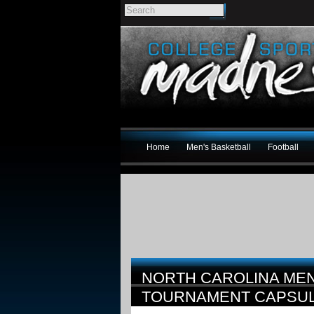
Home
Men's Basketball
Football
NORTH CAROLINA MEN
TOURNAMENT CAPSU