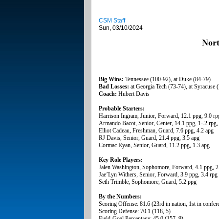
CSM Staff
Sun, 03/10/2024
Nort
Big Wins:
Tennessee (100-92), at Duke (84-79)
Bad Losses:
at Georgia Tech (73-74), at Syracuse 
Coach:
Hubert Davis
Probable Starters:
Harrison Ingram, Junior, Forward, 12.1 ppg, 9.0 rp
Armando Bacot, Senior, Center, 14.1 ppg, 1-.2 rpg,
Elliot Cadeau, Freshman, Guard, 7.6 ppg, 4.2 apg
RJ Davis, Senior, Guard, 21.4 ppg, 3.5 apg
Cormac Ryan, Senior, Guard, 11.2 ppg, 1.3 apg
Key Role Players:
Jalen Washington, Sophomore, Forward, 4.1 ppg, 2
Jae’Lyn Withers, Senior, Forward, 3.9 ppg, 3.4 rpg
Seth Trimble, Sophomore, Guard, 5.2 ppg
By the Numbers:
Scoring Offense: 81.6 (23rd in nation, 1st in confer
Scoring Defense: 70.1 (118, 5)
Field-Goal Percentage: 45.0 (157, 9)