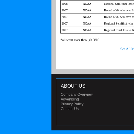
2008
NCAA
National Semifinal loss 
2007
NCAA
Round of 64 win over E
2007
NCAA
Round of 32 win over M
2007
NCAA
Regional Semifinal win
2007
NCAA
Regional Final loss to 
*all team stats through 3/10
See All M
ABOUT US
Company Overview
Advertising
Privacy Policy
Contact Us