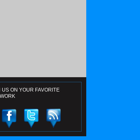
N US ON YOUR FAVORITE
TWORK