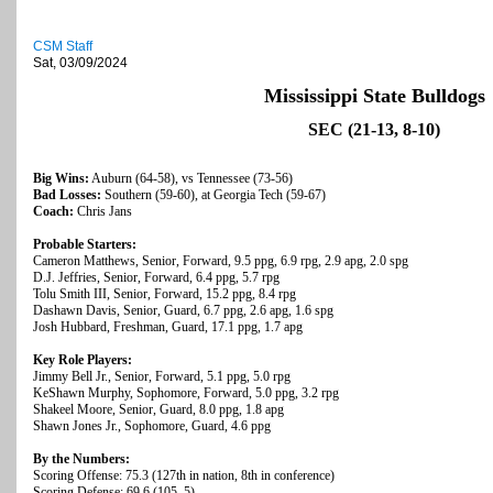
CSM Staff
Sat, 03/09/2024
Mississippi State Bulldogs
SEC (21-13, 8-10)
Big Wins:
Auburn (64-58), vs Tennessee (73-56)
Bad Losses:
Southern (59-60), at Georgia Tech (59-67)
Coach:
Chris Jans
Probable Starters:
Cameron Matthews, Senior, Forward, 9.5 ppg, 6.9 rpg, 2.9 apg, 2.0 spg
D.J. Jeffries, Senior, Forward, 6.4 ppg, 5.7 rpg
Tolu Smith III, Senior, Forward, 15.2 ppg, 8.4 rpg
Dashawn Davis, Senior, Guard, 6.7 ppg, 2.6 apg, 1.6 spg
Josh Hubbard, Freshman, Guard, 17.1 ppg, 1.7 apg
Key Role Players:
Jimmy Bell Jr., Senior, Forward, 5.1 ppg, 5.0 rpg
KeShawn Murphy, Sophomore, Forward, 5.0 ppg, 3.2 rpg
Shakeel Moore, Senior, Guard, 8.0 ppg, 1.8 apg
Shawn Jones Jr., Sophomore, Guard, 4.6 ppg
By the Numbers:
Scoring Offense: 75.3 (127th in nation, 8th in conference)
Scoring Defense: 69.6 (105, 5)