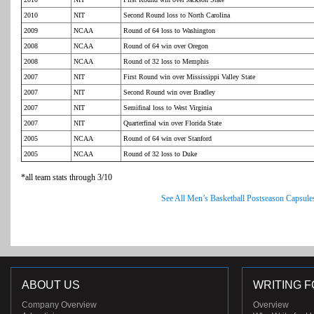
2010
NIT
Second Round loss to North Carolina
2009
NCAA
Round of 64 loss to Washington
2008
NCAA
Round of 64 win over Oregon
2008
NCAA
Round of 32 loss to Memphis
2007
NIT
First Round win over Mississippi Valley State
2007
NIT
Second Round win over Bradley
2007
NIT
Semifinal loss to West Virginia
2007
NIT
Quarterfinal win over Florida State
2005
NCAA
Round of 64 win over Stanford
2005
NCAA
Round of 32 loss to Duke
*all team stats through 3/10
See All Men’s Basketball Postseason Capsule
ABOUT US
WRITING F
Company Overview
Overview