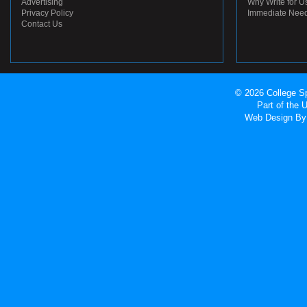
Advertising
Why Write for U
Privacy Policy
Immediate Nee
Contact Us
© 2026 College Sp
Part of the
Web Design
By 