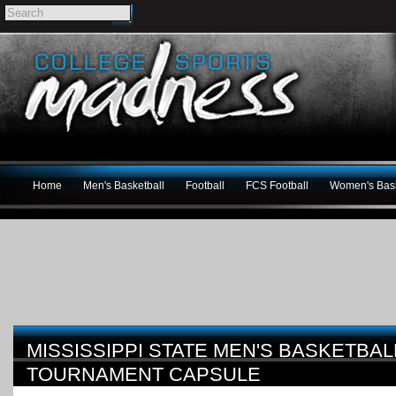
Home
Men's Basketball
Football
FCS Football
Women's Bask
MISSISSIPPI STATE MEN'S BASKETBAL
TOURNAMENT CAPSULE