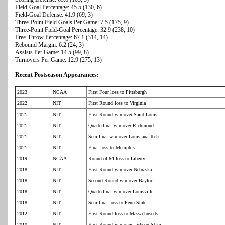
Field-Goal Percentage: 45.5 (130, 6)
Field-Goal Defense: 41.9 (69, 3)
Three-Point Field Goals Per Game: 7.5 (175, 9)
Three-Point Field-Goal Percentage: 32.9 (238, 10)
Free-Throw Percentage: 67.1 (314, 14)
Rebound Margin: 6.2 (24, 3)
Assists Per Game: 14.5 (99, 8)
Turnovers Per Game: 12.9 (275, 13)
Recent Postseason Appearances:
2023
NCAA
First Four loss to Pittsburgh
2022
NIT
First Round loss to Virginia
2021
NIT
First Round win over Saint Louis
2021
NIT
Quarterfinal win over Richmond
2021
NIT
Semifinal win over Louisiana Tech
2021
NIT
Final loss to Memphis
2019
NCAA
Round of 64 loss to Liberty
2018
NIT
First Round win over Nebraska
2018
NIT
Second Round win over Baylor
2018
NIT
Quarterfinal win over Louisville
2018
NIT
Semifinal loss to Penn State
2012
NIT
First Round loss to Massachusetts
2010
NIT
First Round win over Jackson State