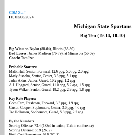
CSM Staff
Fri, 03/08/2024
Michigan State Spartans
Big Ten (19-14, 10-10)
Big Wins:
vs Baylor (88-64), Illinois (88-80)
Bad Losses:
James Madison (76-79), at Minnesota (56-59)
Coach:
Tom Izzo
Probable Starters:
Malik Hall, Senior, Forward, 12.6 ppg, 5.6 rpg, 2.0 apg
Mady Sissoko, Senior, Center, 3.3 ppg, 5.1 rpg
Jaden Akins, Junior, Guard, 10.2 ppg, 1.2 apg
A.J. Hoggard, Senior, Guard, 11.0 ppg, 5.2 apg, 1.5 spg
Tyson Walker, Senior, Guard, 18.2 ppg, 2.9 apg, 1.8 spg
Key Role Players:
Coen Carr, Freshman, Forward, 3.3 ppg, 1.9 rpg
Carson Cooper, Sophomore, Center, 3.6 ppg, 4.6 rpg
Tre Holloman, Sophomore, Guard, 5.8 ppg, 2.5 apg
By the Numbers:
Scoring Offense: 73.4 (183rd in nation, 11th in conference)
Scoring Defense: 65.9 (26, 2)
Field-Goal Percentage: 46.0 (97, 8)