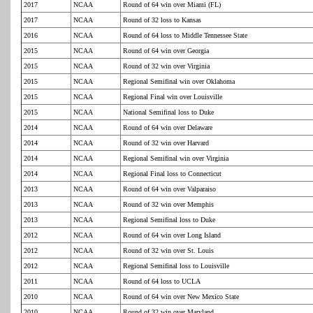
2017
NCAA
Round of 64 win over Miami (FL)
2017
NCAA
Round of 32 loss to Kansas
2016
NCAA
Round of 64 loss to Middle Tennessee State
2015
NCAA
Round of 64 win over Georgia
2015
NCAA
Round of 32 win over Virginia
2015
NCAA
Regional Semifinal win over Oklahoma
2015
NCAA
Regional Final win over Louisville
2015
NCAA
National Semifinal loss to Duke
2014
NCAA
Round of 64 win over Delaware
2014
NCAA
Round of 32 win over Harvard
2014
NCAA
Regional Semifinal win over Virginia
2014
NCAA
Regional Final loss to Connecticut
2013
NCAA
Round of 64 win over Valparaiso
2013
NCAA
Round of 32 win over Memphis
2013
NCAA
Regional Semifinal loss to Duke
2012
NCAA
Round of 64 win over Long Island
2012
NCAA
Round of 32 win over St. Louis
2012
NCAA
Regional Semifinal loss to Louisville
2011
NCAA
Round of 64 loss to UCLA
2010
NCAA
Round of 64 win over New Mexico State
2010
NCAA
Round of 32 win over Maryland