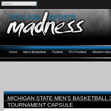
Home
Men's Basketball
Football
FCS Football
Women's Bask
MICHIGAN STATE MEN'S BASKETBALL 
TOURNAMENT CAPSULE