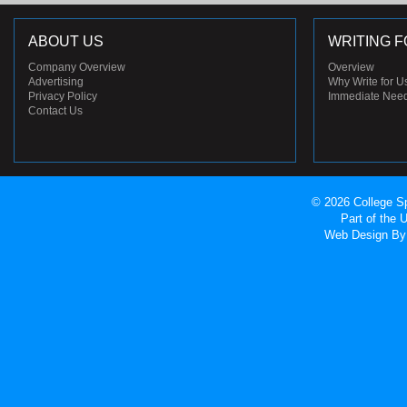
ABOUT US
WRITING F
Company Overview
Overview
Advertising
Why Write for U
Privacy Policy
Immediate Nee
Contact Us
© 2026 College Sp
Part of the
Web Design
By 