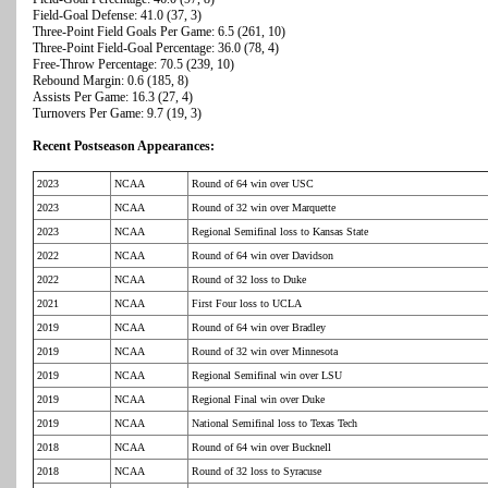
Field-Goal Defense: 41.0 (37, 3)
Three-Point Field Goals Per Game: 6.5 (261, 10)
Three-Point Field-Goal Percentage: 36.0 (78, 4)
Free-Throw Percentage: 70.5 (239, 10)
Rebound Margin: 0.6 (185, 8)
Assists Per Game: 16.3 (27, 4)
Turnovers Per Game: 9.7 (19, 3)
Recent Postseason Appearances:
2023
NCAA
Round of 64 win over USC
2023
NCAA
Round of 32 win over Marquette
2023
NCAA
Regional Semifinal loss to Kansas State
2022
NCAA
Round of 64 win over Davidson
2022
NCAA
Round of 32 loss to Duke
2021
NCAA
First Four loss to UCLA
2019
NCAA
Round of 64 win over Bradley
2019
NCAA
Round of 32 win over Minnesota
2019
NCAA
Regional Semifinal win over LSU
2019
NCAA
Regional Final win over Duke
2019
NCAA
National Semifinal loss to Texas Tech
2018
NCAA
Round of 64 win over Bucknell
2018
NCAA
Round of 32 loss to Syracuse