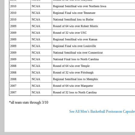
2010
NCAA
Regional Semifinal win over Northern Iowa
2010
NCAA
Regional Final win over Tennessee
2010
NCAA
National Semifinal loss to Butler
2009
NCAA
Round of 64 win over Robert Morris
2009
NCAA
Round of 32 win over USC
2009
NCAA
Regional Semifinal win over Kansas
2009
NCAA
Regional Final win over Louisville
2009
NCAA
National Semifinal win over Connecticut
2009
NCAA
National Final loss to North Carolina
2008
NCAA
Round of 64 win over Temple
2008
NCAA
Round of 32 win over Pittsburgh
2008
NCAA
Regional Semifinal loss to Memphis
2007
NCAA
Round of 64 win over Marquette
2007
NCAA
Round of 32 loss to North Carolina
*all team stats through 3/10
See All Men’s Basketball Postseason Capsule