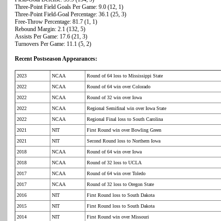
Three-Point Field Goals Per Game: 9.0 (12, 1)
Three-Point Field-Goal Percentage: 36.1 (25, 3)
Free-Throw Percentage: 81.7 (1, 1)
Rebound Margin: 2.1 (132, 5)
Assists Per Game: 17.6 (21, 3)
Turnovers Per Game: 11.1 (5, 2)
Recent Postseason Appearances:
2023
NCAA
Round of 64 loss to Mississippi State
2022
NCAA
Round of 64 win over Colorado
2022
NCAA
Round of 32 win over Iowa
2022
NCAA
Regional Semifinal win over Iowa State
2022
NCAA
Regional Final loss to South Carolina
2021
NIT
First Round win over Bowling Green
2021
NIT
Second Round loss to Northern Iowa
2018
NCAA
Round of 64 win over Iowa
2018
NCAA
Round of 32 loss to UCLA
2017
NCAA
Round of 64 win over Toledo
2017
NCAA
Round of 32 loss to Oregon State
2016
NIT
First Round loss to South Dakota
2015
NIT
First Round loss to South Dakota
2014
NIT
First Round win over Missouri