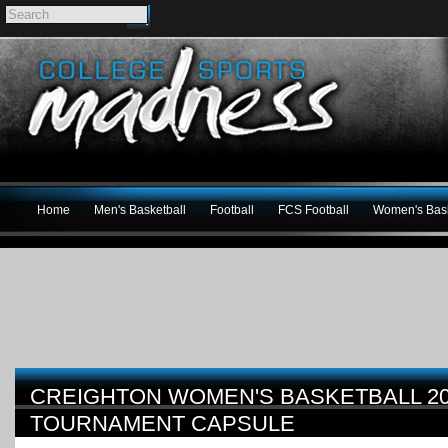
Home
Men's Basketball
Football
FCS Football
Women's Bask
CREIGHTON WOMEN'S BASKETBALL 2
TOURNAMENT CAPSULE