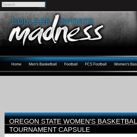
Home
Men's Basketball
Football
FCS Football
Women's Bask
OREGON STATE WOMEN'S BASKETBALL
TOURNAMENT CAPSULE