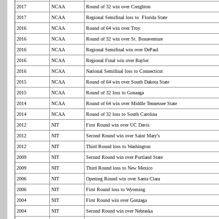
2017
NCAA
Round of 32 win over Creighton
2017
NCAA
Regional Semifinal loss to Florida State
2016
NCAA
Round of 64 win over Troy
2016
NCAA
Round of 32 win over St. Bonaventure
2016
NCAA
Regional Semifinal win over DePaul
2016
NCAA
Regional Final win over Baylor
2016
NCAA
National Semifinal loss to Connecticut
2015
NCAA
Round of 64 win over South Dakota State
2015
NCAA
Round of 32 loss to Gonzaga
2014
NCAA
Round of 64 win over Middle Tennessee State
2014
NCAA
Round of 32 loss to South Carolina
2012
NIT
First Round win over UC Davis
2012
NIT
Second Round win over Saint Mary's
2012
NIT
Third Round loss to Washington
2009
NIT
Second Round win over Portland State
2009
NIT
Third Round loss to New Mexico
2006
NIT
Opening Round win over Santa Clara
2006
NIT
First Round loss to Wyoming
2004
NIT
First Round win over Gonzaga
2004
NIT
Second Round win over Nebraska