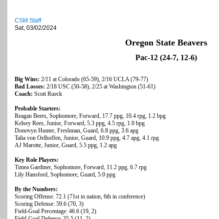
CSM Staff
Sat, 03/02/2024
Oregon State Beavers
Pac-12 (24-7, 12-6)
Big Wins:
2/11 at Colorado (65-59), 2/16 UCLA (79-77)
Bad Losses:
2/18 USC (50-58), 2/25 at Washington (51-61)
Coach:
Scott Rueck
Probable Starters:
Reagan Beers, Sophomore, Forward, 17.7 ppg, 10.4 rpg, 1.2 bpg
Kelsey Rees, Junior, Forward, 5.3 ppg, 4.5 rpg, 1.0 bpg
Donovyn Hunter, Freshman, Guard, 6.8 ppg, 3.6 apg
Talia von Oelhoffen, Junior, Guard, 10.9 ppg, 4.7 apg, 4.1 rpg
AJ Marotte, Junior, Guard, 5.5 ppg, 1.2 apg
Key Role Players:
Timea Gardiner, Sophomore, Forward, 11.2 ppg, 6.7 rpg
Lily Hansford, Sophomore, Guard, 5.0 ppg
By the Numbers:
Scoring Offense: 72.1 (71st in nation, 6th in conference)
Scoring Defense: 59.6 (70, 3)
Field-Goal Percentage: 46.6 (19, 2)
Field-Goal Defense: 35.5 (11, 2)