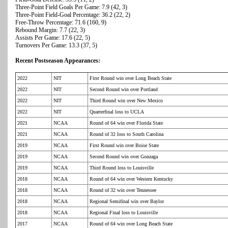
Three-Point Field Goals Per Game: 7.9 (42, 3)
Three-Point Field-Goal Percentage: 36.2 (22, 2)
Free-Throw Percentage: 71.6 (160, 9)
Rebound Margin: 7.7 (22, 3)
Assists Per Game: 17.6 (22, 5)
Turnovers Per Game: 13.3 (37, 5)
Recent Postseason Appearances:
2022
NIT
First Round win over Long Beach State
2022
NIT
Second Round win over Portland
2022
NIT
Third Round win over New Mexico
2022
NIT
Quarterfinal loss to UCLA
2021
NCAA
Round of 64 win over Florida State
2021
NCAA
Round of 32 loss to South Carolina
2019
NCAA
First Round win over Boise State
2019
NCAA
Second Round win over Gonzaga
2019
NCAA
Third Round loss to Louisville
2018
NCAA
Round of 64 win over Western Kentucky
2018
NCAA
Round of 32 win over Tennessee
2018
NCAA
Regional Semifinal win over Baylor
2018
NCAA
Regional Final loss to Louisville
2017
NCAA
Round of 64 win over Long Beach State