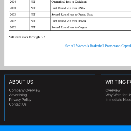
2004
NIT
Quarterfinal loss to Creighton
2003
NIT
First Round win over UNLV
2003
NIT
Second Round loss to Fresno State
2002
NIT
First Round win over Hawaii
2002
NIT
Second Round loss to Oregon
*all team stats through 3/7
See All Women’s Basketball Postseason Capsul
ABOUT US
WRITING F
Company Overview
Overview
Advertising
Why Write for U
Privacy Policy
Immediate Nee
Contact Us