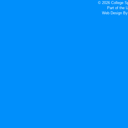
© 2026 College Sp
Part of the
Web Design
By 