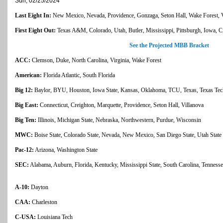
Sun, 02/25/2024
Last Eight In:
New Mexico, Nevada, Providence, Gonzaga, Seton Hall, Wake Forest, Vi
First Eight Out:
Texas A&M, Colorado, Utah, Butler, Mississippi, Pittsburgh, Iowa, Ci
See the Projected MBB Bracket
ACC:
Clemson, Duke, North Carolina, Virginia, Wake Forest
American:
Florida Atlantic, South Florida
Big 12:
Baylor, BYU, Houston, Iowa State, Kansas, Oklahoma, TCU, Texas, Texas Tec
Big East:
Connecticut, Creighton, Marquette, Providence, Seton Hall, Villanova
Big Ten:
Illinois, Michigan State, Nebraska, Northwestern, Purdue, Wisconsin
MWC:
Boise State, Colorado State, Nevada, New Mexico, San Diego State, Utah State
Pac-12:
Arizona, Washington State
SEC:
Alabama, Auburn, Florida, Kentucky, Mississippi State, South Carolina, Tenness
A-10:
Dayton
CAA:
Charleston
C-USA:
Louisiana Tech