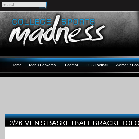
Home
Men's Basketball
Football
FCS Football
Women's Bask
2/26 MEN'S BASKETBALL BRACKETO