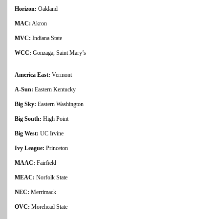
Horizon:
Oakland
MAC:
Akron
MVC:
Indiana State
WCC:
Gonzaga, Saint Mary’s
America East:
Vermont
A-Sun:
Eastern Kentucky
Big Sky:
Eastern Washington
Big South:
High Point
Big West:
UC Irvine
Ivy League:
Princeton
MAAC:
Fairfield
MEAC:
Norfolk State
NEC:
Merrimack
OVC:
Morehead State