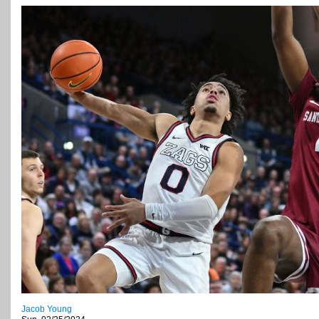
Jacob Young