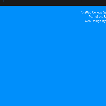
© 2026 College Sp
Part of the
Web Design
By 