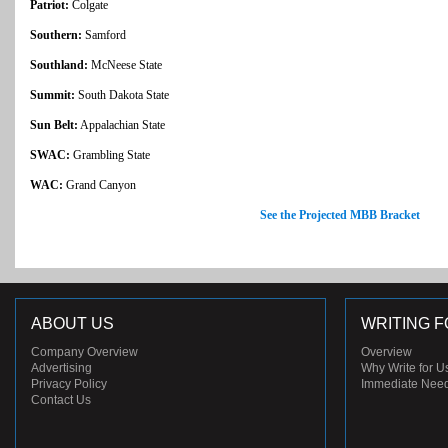
Patriot:
Colgate
Southern:
Samford
Southland:
McNeese State
Summit:
South Dakota State
Sun Belt:
Appalachian State
SWAC:
Grambling State
WAC:
Grand Canyon
See the Projected MBB Bracket
ABOUT US
WRITING F
Company Overview
Overview
Advertising
Why Write for U
Privacy Policy
Immediate Nee
Contact Us