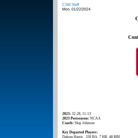
CSM Staff
Mon, 01/22/2024
O
Conf
2023:
32-28, 11-13
2023 Postseason:
NCAA
Coach:
Skip Johnson
Key Departed Players:
Dakota Harris, .328 BA, 7 HR, 48 RBI