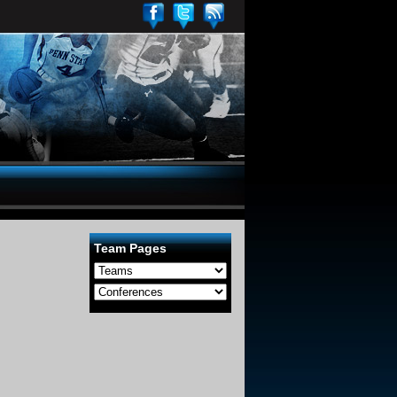
Team Pages