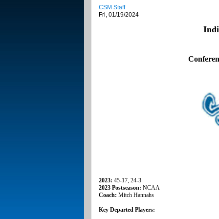
CSM Staff
Fri, 01/19/2024
Ind
Conferen
2023:
45-17, 24-3
2023 Postseason:
NCAA
Coach:
Mitch Hannahs
Key Departed Players: