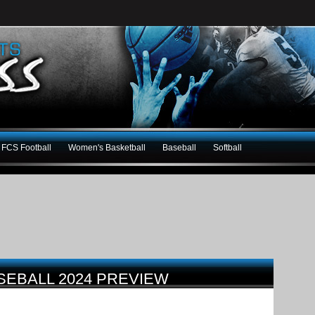
FCS Football
Women's Basketball
Baseball
Softball
ASEBALL 2024 PREVIEW