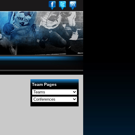
Team Pages