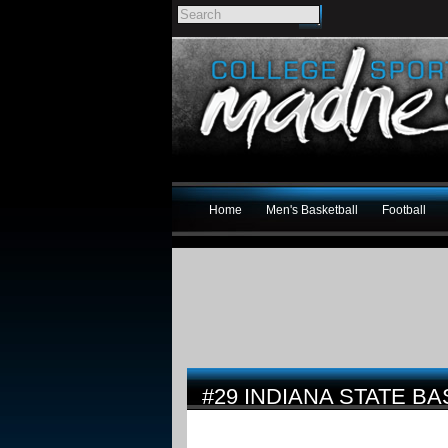
Home
Men's Basketball
Football
#29 INDIANA STATE B