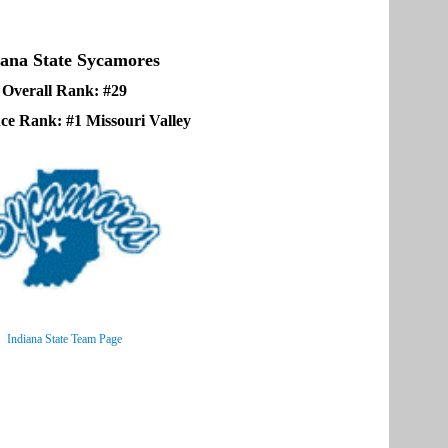
iana State Sycamores
Overall Rank: #29
ce Rank: #1 Missouri Valley
Indiana State Team Page