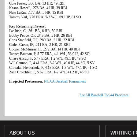
Cole Foster, .336 BA, 13 HR, 49 RBI
Kason Howell, .276 BA, 4 HR, 39 RBI
Nate LaRue, .177 BA, 5 HR, 15 RBI
Tommy Vail, 3.76 ERA, 5-2 W/L, 69.1 IP, 81 SO
Key Returning Players:
Ike Irish, C, .361 BA, 6 HR, 50 RBI
Bobby Peirce, OF, .343 BA, 5 HR, 26 RBI
Chris Stanfield, OF, .280 BA, 3 HR, 22 RBI
Caden Green, IF, .211 BA, 2 HR, 21 RBI
Cooper McMurray, IF, .272 BA, 14 HR, 49 RBI
Tanner Bauman, P, 5.77 ERA, 4-1 W/L, 53.0 IP, 42 SO
Chase Allsup, P, 5.47 ERA, 1-2 W/L, 49.1 IP, 49 SO
Will Cannon, P, 4.41 ERA, 3-2 W/L, 49.0 IP, 44 SO, 5 SV
Christian Herberholz, P, 4.18 ERA, 1-3 W/L, 47.1 IP, 41 SO
Zach Crotchfelt, P, 5.62 ERA, 1-2 W/L, 41.2 IP, 45 SO
Projected Postseason:
NCAA Baseball Tournament
See All Baseball Top 44 Previews
ABOUT US
WRITING F