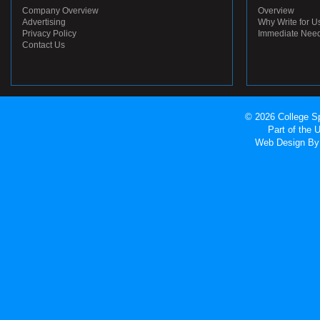
Company Overview
Overview
Advertising
Why Write for U
Privacy Policy
Immediate Nee
Contact Us
© 2026 College Sp
Part of the
Web Design
By 