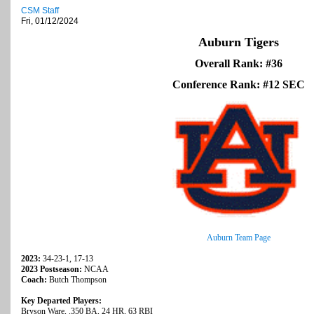
CSM Staff
Fri, 01/12/2024
Auburn Tigers
Overall Rank: #36
Conference Rank: #12 SEC
Auburn Team Page
2023:
34-23-1, 17-13
2023 Postseason:
NCAA
Coach:
Butch Thompson
Key Departed Players:
Bryson Ware, .350 BA, 24 HR, 63 RBI