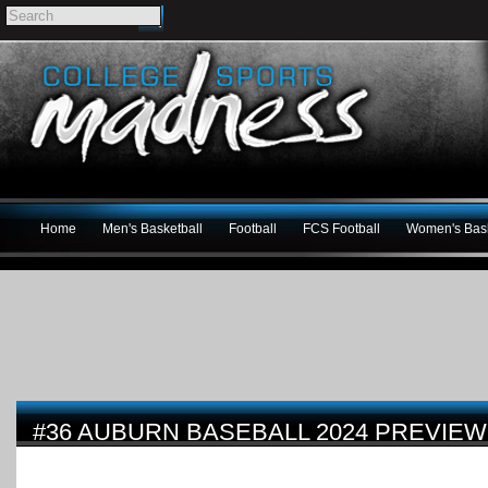
Home
Men's Basketball
Football
FCS Football
Women's Bask
#36 AUBURN BASEBALL 2024 PREVIEW