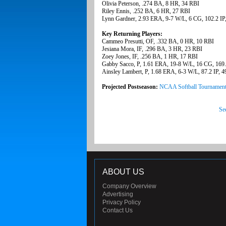
Olivia Peterson, .274 BA, 8 HR, 34 RBI
Riley Ennis, .252 BA, 6 HR, 27 RBI
Lynn Gardner, 2.93 ERA, 9-7 W/L, 6 CG, 102.2 IP
Key Returning Players:
Cammeo Presutti, OF, .332 BA, 0 HR, 10 RBI
Jesiana Mora, IF, .296 BA, 3 HR, 23 RBI
Zoey Jones, IF, .256 BA, 1 HR, 17 RBI
Gabby Sacco, P, 1.61 ERA, 19-8 W/L, 16 CG, 169.
Ainsley Lambert, P, 1.68 ERA, 6-3 W/L, 87.2 IP, 
Projected Postseason:
NCAA Softball Tournamen
Se
ABOUT US
Company Overview
Advertising
Privacy Policy
Contact Us