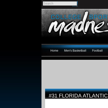
Home
Men's Basketball
Football
#31 FLORIDA ATLANTI