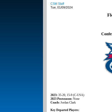
CSM Staff
Tue, 01/09/2024
Fl
Confe
2023:
35-20, 15-9 (C-USA)
2023 Postseason:
None
Coach:
Jordan Clark
Key Departed Players: