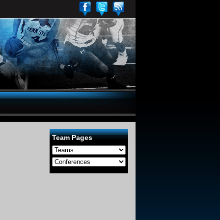
Team Pages