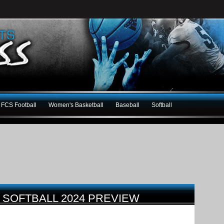
FCS Football
Women's Basketball
Baseball
Softball
C SOFTBALL 2024 PREVIEW