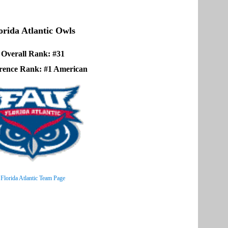
orida Atlantic Owls
Overall Rank: #31
rence Rank: #1 American
Florida Atlantic Team Page