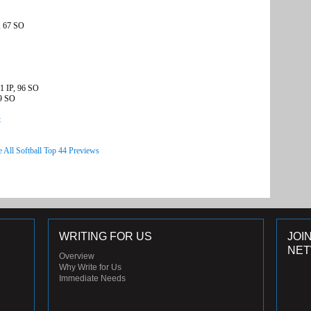
, 67 SO
1 IP, 96 SO
49 SO
t
e All Softball Top 44 Previews
WRITING FOR US
JOI
NE
Overview
Why Write for Us
Immediate Needs