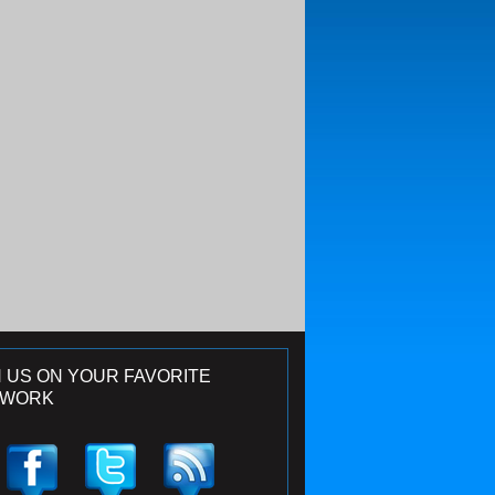
N US ON YOUR FAVORITE
TWORK