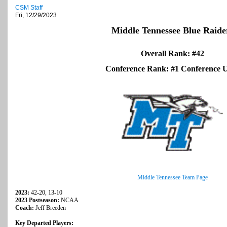
CSM Staff
Fri, 12/29/2023
Middle Tennessee Blue Raide
Overall Rank: #42
Conference Rank: #1 Conference
Middle Tennessee Team Page
2023:
42-20, 13-10
2023 Postseason:
NCAA
Coach:
Jeff Breeden
Key Departed Players: