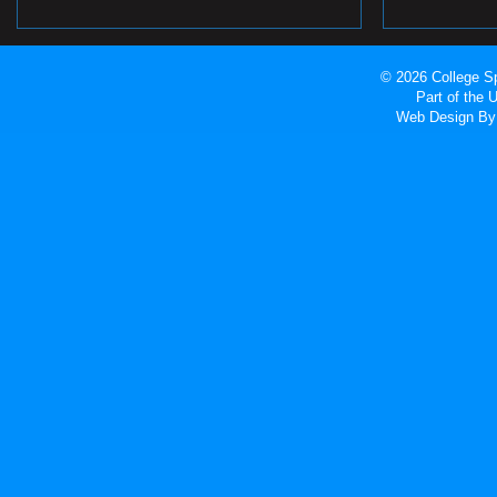
© 2026 College Sp
Part of the
Web Design
By 