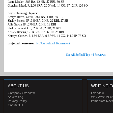
Laura Mealer, .388 BA, 12 HR, 57 RBI, 30 SB
Gretchen Mead, P, 2.00 ERA, 20-5 W/L, 14 CG, 174.2 IP, 120 SO
Key Returning Players:
Amaya Harris, OF/IF, .384 BA, 1 HR, 35 RBI
Shelby Echols, IF, .340 BA, 3 HR, 22 RBI, 27 SB
Julia Garcia, IF, .276 BA, 2 HR, 18 RBI
Shelby Sargent, OF, .266 BA, 2 HR, 21 RBI
Ansley Blevins, C/1B, .237 BA, 6 HR, 26 RBI
Kamryn Carcich, P, 1.94 ERA, 9-8 W/L, 11 CG, 141.0 IP, 78 SO
Projected Postseason:
NCAA Softball Tournament
See All Softball Top 44 Previews
ABOUT US
WRITING F
Company Overview
Overview
Advertising
Why Write for U
Privacy Policy
Immediate Nee
Contact Us