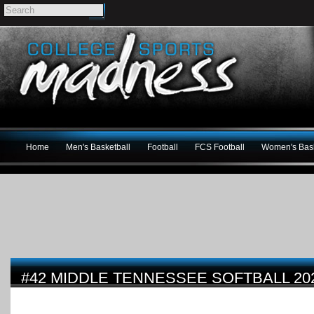
Home
Men's Basketball
Football
FCS Football
Women's Bask
#42 MIDDLE TENNESSEE SOFTBALL 20