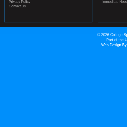
Privacy Policy
Immediate Nee
Contact Us
© 2026 College Sp
Part of the
Web Design
By 