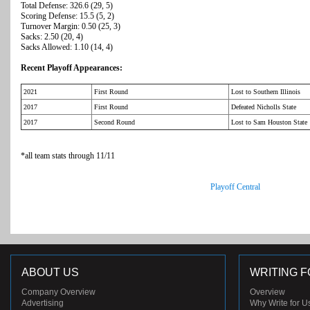
Total Defense: 326.6 (29, 5)
Scoring Defense: 15.5 (5, 2)
Turnover Margin: 0.50 (25, 3)
Sacks: 2.50 (20, 4)
Sacks Allowed: 1.10 (14, 4)
Recent Playoff Appearances:
2021
First Round
Lost to Southern Illinois
2017
First Round
Defeated Nicholls State
2017
Second Round
Lost to Sam Houston State
*all team stats through 11/11
Playoff Central
ABOUT US
WRITING F
Company Overview
Overview
Advertising
Why Write for U