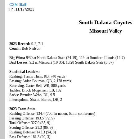
CSM Staff
Fri, 11/17/2023
South Dakota Coyotes
Missouri Valley
2023 Record:
9-2, 7-1
Coach:
Bob Nielson
Big Wins:
9/30 at North Dakota State (24-19), 11/4 at Southern Illinois (14-7)
Bad Losses:
9/2 at Missouri (10-35), 10/28 South Dakota State (3-37)
Statistical Leaders:
Rushing: Travis Theis, RB, 740 yards
Passing: Aidan Bouman, QB, 2,178 yards
Receiving: Carter Bell, WR, 800 yards
Tackles: Brock Mogensen, LB, 102
Sacks: Brendan Webb, DL, 9.5
Interceptions: Shahid Barros, DB, 2
2023 Team Stats:
Rushing Offense: 134.4 (70th in nation, 6th in conference)
Passing Offense: 193.5 (72, 9)
Total Offense: 327.9 (85, 9)
Scoring Offense: 21.3 (86, 9)
Rushing Defense: 145.3 (54, 8)
Pass Defense: 181.3 (20, 3)