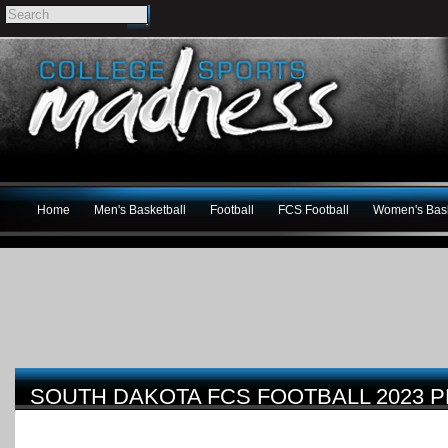
Home
Men's Basketball
Football
FCS Football
Women's Bask
SOUTH DAKOTA FCS FOOTBALL 2023 