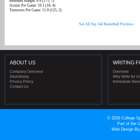
Rebound Margin: 0.9 (171, 7)
Assists Per Game: 16.1 (18, 4)
Turnovers Per Game: 11.9 (125, 2)
See All Top 144 Basketball Previews
ABOUT US
WRITING F
Company Overview
Overview
Advertising
Why Write for U
Privacy Policy
Immediate Nee
Contact Us
© 2026 College Sp
Part of the
Web Design
By 