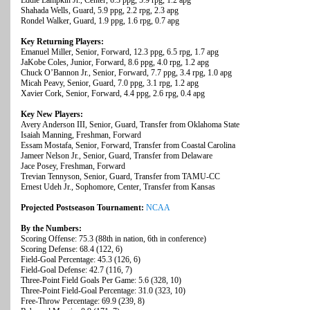
Eddie Lampkin Jr., Center, 6.3 ppg, 5.9 rpg, 1.2 apg
Shahada Wells, Guard, 5.9 ppg, 2.2 rpg, 2.3 apg
Rondel Walker, Guard, 1.9 ppg, 1.6 rpg, 0.7 apg
Key Returning Players:
Emanuel Miller, Senior, Forward, 12.3 ppg, 6.5 rpg, 1.7 apg
JaKobe Coles, Junior, Forward, 8.6 ppg, 4.0 rpg, 1.2 apg
Chuck O’Bannon Jr., Senior, Forward, 7.7 ppg, 3.4 rpg, 1.0 apg
Micah Peavy, Senior, Guard, 7.0 ppg, 3.1 rpg, 1.2 apg
Xavier Cork, Senior, Forward, 4.4 ppg, 2.6 rpg, 0.4 apg
Key New Players:
Avery Anderson III, Senior, Guard, Transfer from Oklahoma State
Isaiah Manning, Freshman, Forward
Essam Mostafa, Senior, Forward, Transfer from Coastal Carolina
Jameer Nelson Jr., Senior, Guard, Transfer from Delaware
Jace Posey, Freshman, Forward
Trevian Tennyson, Senior, Guard, Transfer from TAMU-CC
Ernest Udeh Jr., Sophomore, Center, Transfer from Kansas
Projected Postseason Tournament:
NCAA
By the Numbers:
Scoring Offense: 75.3 (88th in nation, 6th in conference)
Scoring Defense: 68.4 (122, 6)
Field-Goal Percentage: 45.3 (126, 6)
Field-Goal Defense: 42.7 (116, 7)
Three-Point Field Goals Per Game: 5.6 (328, 10)
Three-Point Field-Goal Percentage: 31.0 (323, 10)
Free-Throw Percentage: 69.9 (239, 8)