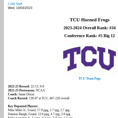
CSM Staff
Wed, 10/04/2023
TCU Horned Frogs
2023-2024 Overall Rank: #34
Conference Rank: #5 Big 12
TCU Team Page
2022-23 Record:
22-13, 9-9
2022-23 Postseason:
NCAA
Coach:
Jamie Dixon
Coach Record:
139-97 at TCU, 467-220 overall
Key Departed Players:
Mike Miles Jr., Guard, 17.9 ppg, 2.7 rpg, 2.7 apg
Damion Baugh, Guard, 12.6 ppg, 4.7 rpg, 5.8 apg