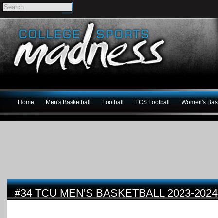
Home
Men's Basketball
Football
FCS Football
Women's Bask
#34 TCU MEN'S BASKETBALL 2023-202