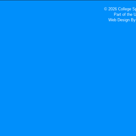
© 2026 College Sp
Part of the
Web Design
By 