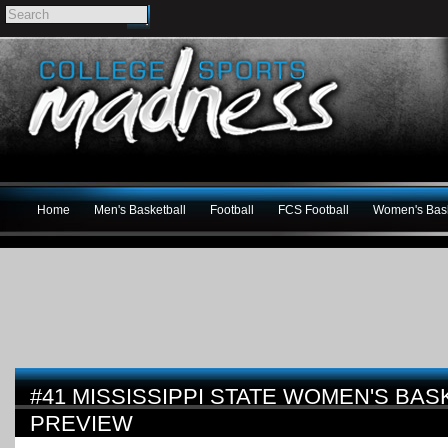
Home
Men's Basketball
Football
FCS Football
Women's Bask
#41 MISSISSIPPI STATE WOMEN'S BAS
PREVIEW