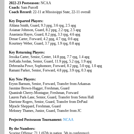
2022-23 Postseason:
NCAA
Coach:
Sam Purcell
Coach Record:
22-11 at Mississippi State, 22-11 overall
Key Departed Players:
Ahlana Smith, Guard, 9.3 ppg, 3.6 rpg, 2.5 apg
Asianae Johnson, Guard, 8.2 ppg, 2.2 rpg, 2.5 apg
Anastasia Hayes, Guard, 8.2 ppg, 3.3 rpg, 4.6 apg
Denae Carter, Forward, 4.2 ppg, 4.7 rpg, 0.6 apg
Kourtney Weber, Guard, 3.7 ppg, 1.9 rpg, 0.8 apg
Key Returning Players:
Jessika Carter, Senior, Center, 14.8 ppg, 7.7 rpg, 1.4 apg
JerKaila Jordan, Senior, Guard, 11.9 ppg, 5.2 rpg, 1.9 apg
Debreasha Powe, Sophomore, Forward, 8.2 ppg, 5.0 rpg, 1.0 apg
Ramani Parker, Senior, Forward, 4.8 ppg, 3.9 rpg, 0.3 apg
Key New Players:
Erynn Barnum, Senior, Forward, Transfer from Arkansas
Jasmine Brown-Hagger, Freshman, Guard
Quanirah Cherry-Montague, Freshman, Forward
Lauren Park-Lane, Senior, Guard, Transfer from Seton Hall
Darrione Rogers, Senior, Guard, Transfer from DePaul
Mjracle Sheppard, Freshman, Guard
Meloney Thames, Junior, Guard, Transfer from JC
Projected Postseason Tournament:
NCAA
By the Numbers:
Scoring Offense: 71.1 (67th in nation, 5th in conference)