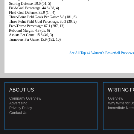
Scoring Defense: 59.0 (51, 5)
Field-Goal Percentage: 44.6 (38, 4)
Field-Goal Defense: 35.9 (14, 4)
Three-Point Field Goals Per Game: 5.8 (181, 6)
Three-Point Field-Goal Percentage: 35.3 (30, 2)
Free-Throw Percentage: 67.1 (287, 13)
Rebound Margin: 4.3 (65, 6)
Assists Per Game: 15.6 (40, 3)
Turnovers Per Game: 15.9 (192, 10)
See All Top 44 Women’s Basketball Previews
ABOUT US
WRITING F
Company Overview
Overview
Advertising
Why Write for U
Privacy Policy
Immediate Nee
Contact Us