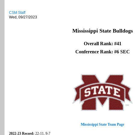
CSM Staff
Wed, 09/27/2023
Mississippi State Bulldogs
Overall Rank: #41
Conference Rank: #6 SEC
Mississippi State Team Page
2022-23 Record:
22-11, 9-7