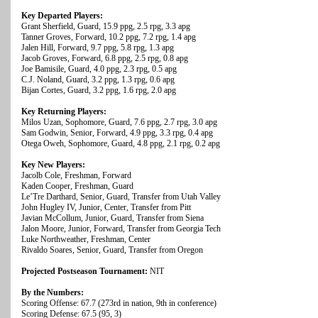
Key Departed Players:
Grant Sherfield, Guard, 15.9 ppg, 2.5 rpg, 3.3 apg
Tanner Groves, Forward, 10.2 ppg, 7.2 rpg, 1.4 apg
Jalen Hill, Forward, 9.7 ppg, 5.8 rpg, 1.3 apg
Jacob Groves, Forward, 6.8 ppg, 2.5 rpg, 0.8 apg
Joe Bamisile, Guard, 4.0 ppg, 2.3 rpg, 0.5 apg
C.J. Noland, Guard, 3.2 ppg, 1.3 rpg, 0.6 apg
Bijan Cortes, Guard, 3.2 ppg, 1.6 rpg, 2.0 apg
Key Returning Players:
Milos Uzan, Sophomore, Guard, 7.6 ppg, 2.7 rpg, 3.0 apg
Sam Godwin, Senior, Forward, 4.9 ppg, 3.3 rpg, 0.4 apg
Otega Oweh, Sophomore, Guard, 4.8 ppg, 2.1 rpg, 0.2 apg
Key New Players:
Jacolb Cole, Freshman, Forward
Kaden Cooper, Freshman, Guard
Le’Tre Darthard, Senior, Guard, Transfer from Utah Valley
John Hugley IV, Junior, Center, Transfer from Pitt
Javian McCollum, Junior, Guard, Transfer from Siena
Jalon Moore, Junior, Forward, Transfer from Georgia Tech
Luke Northweather, Freshman, Center
Rivaldo Soares, Senior, Guard, Transfer from Oregon
Projected Postseason Tournament:
NIT
By the Numbers:
Scoring Offense: 67.7 (273rd in nation, 9th in conference)
Scoring Defense: 67.5 (95, 3)