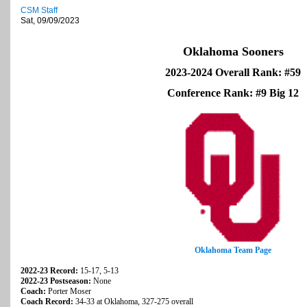
CSM Staff
Sat, 09/09/2023
Oklahoma Sooners
2023-2024 Overall Rank: #59
Conference Rank: #9 Big 12
Oklahoma Team Page
2022-23 Record:
15-17, 5-13
2022-23 Postseason:
None
Coach:
Porter Moser
Coach Record:
34-33 at Oklahoma, 327-275 overall