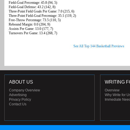
Field-Goal Percentage: 45.8 (94, 5)
Field-Goal Defense: 43.2 (142, 8)
Three-Point Field Goals Per Game: 7.0 (215, 6)
Three-Point Field-Goal Percentage: 35.1 (119, 2)
Free-Throw Percentage: 73.5 (110, 5)
Rebound Margin: 0.0 (204, 9)
Assists Per Game: 13.0 (177, 7)
Turnovers Per Game: 13.4 (268, 7)
See All Top 144 Basketball Previews
ABOUT US
WRITING F
Company Overview
Overview
Advertising
Why Write for U
Privacy Policy
Immediate Nee
Contact Us