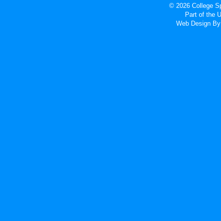
© 2026 College Sp
Part of the
Web Design
By 