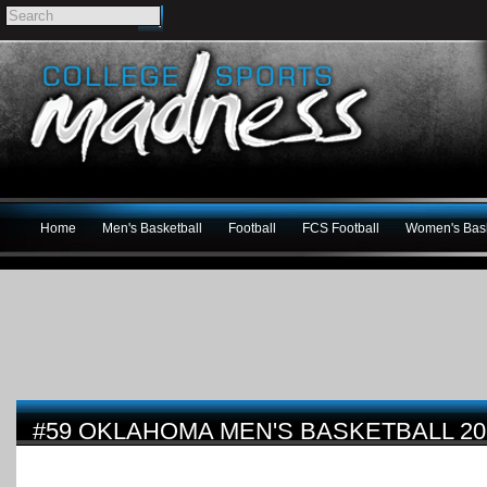
Home
Men's Basketball
Football
FCS Football
Women's Bask
#59 OKLAHOMA MEN'S BASKETBALL 20