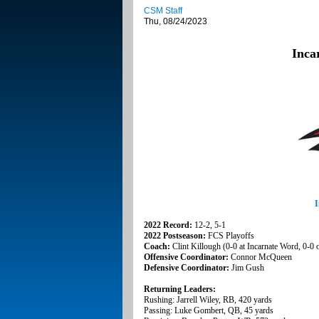
CSM Staff
Thu, 08/24/2023
Inca
I
2022 Record:
12-2, 5-1
2022 Postseason:
FCS Playoffs
Coach:
Clint Killough (0-0 at Incarnate Word, 0-0 o
Offensive Coordinator:
Connor McQueen
Defensive Coordinator:
Jim Gush
Returning Leaders:
Rushing: Jarrell Wiley, RB, 420 yards
Passing: Luke Gombert, QB, 45 yards