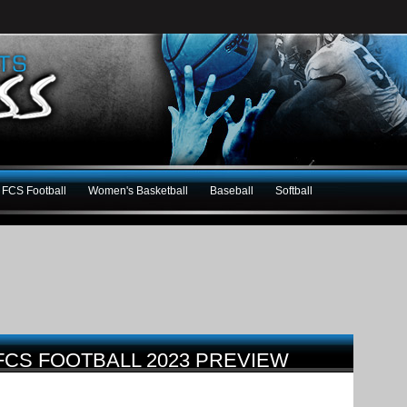
FCS Football
Women's Basketball
Baseball
Softball
FCS FOOTBALL 2023 PREVIEW