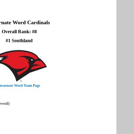
rnate Word Cardinals
Overall Rank: #8
#1 Southland
ncarnate Word Team Page
verall)