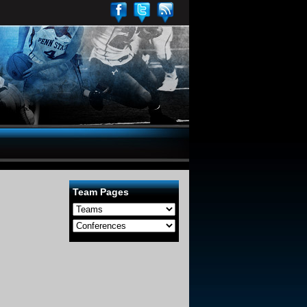
Team Pages