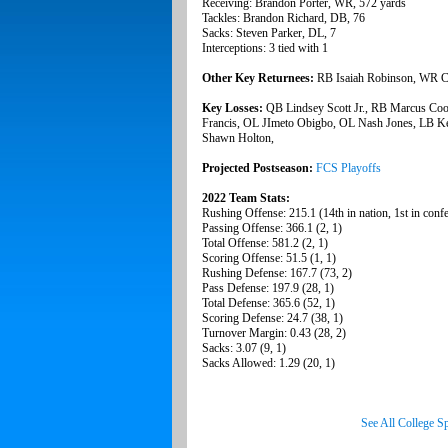
Receiving: Brandon Porter, WR, 572 yards
Tackles: Brandon Richard, DB, 76
Sacks: Steven Parker, DL, 7
Interceptions: 3 tied with 1
Other Key Returnees:
RB Isaiah Robinson, WR C
Key Losses:
QB Lindsey Scott Jr., RB Marcus Co
Francis, OL JImeto Obigbo, OL Nash Jones, LB Kel
Shawn Holton,
Projected Postseason:
FCS Playoffs
2022 Team Stats:
Rushing Offense: 215.1 (14th in nation, 1st in conf
Passing Offense: 366.1 (2, 1)
Total Offense: 581.2 (2, 1)
Scoring Offense: 51.5 (1, 1)
Rushing Defense: 167.7 (73, 2)
Pass Defense: 197.9 (28, 1)
Total Defense: 365.6 (52, 1)
Scoring Defense: 24.7 (38, 1)
Turnover Margin: 0.43 (28, 2)
Sacks: 3.07 (9, 1)
Sacks Allowed: 1.29 (20, 1)
See All College S