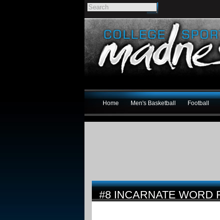
Home
Men's Basketball
Football
#8 INCARNATE WORD 