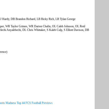
J Hardy, DB Brandon Richard, LB Ricky Rich, LB Tylan George
oper, WR Taylor Grimes, WR Darion Chafin, OL Caleb Johnson, OL Reid
echi Anyalebechi, DL Chris Whittaker, S Kaleb Culp, S Elliott Davison, DB
erence)
ports Madness Top 44 FCS Football Previews