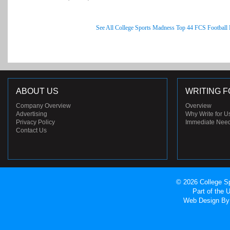
See All College Sports Madness Top 44 FCS Football
ABOUT US
WRITING F
Company Overview
Overview
Advertising
Why Write for U
Privacy Policy
Immediate Nee
Contact Us
© 2026 College Sp
Part of the
Web Design
By 