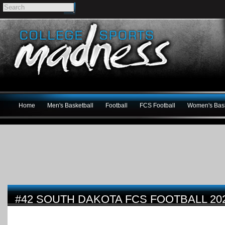
Home
Men's Basketball
Football
FCS Football
Women's Bask
#42 SOUTH DAKOTA FCS FOOTBALL 20