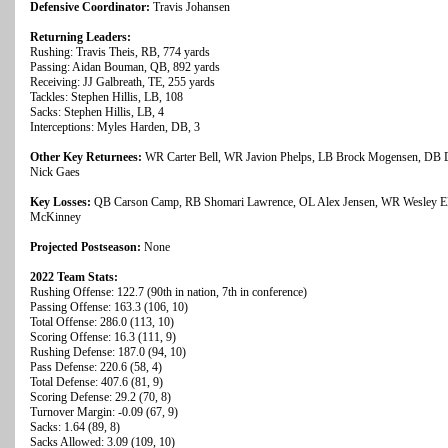
Defensive Coordinator:
Travis Johansen
Returning Leaders:
Rushing: Travis Theis, RB, 774 yards
Passing: Aidan Bouman, QB, 892 yards
Receiving: JJ Galbreath, TE, 255 yards
Tackles: Stephen Hillis, LB, 108
Sacks: Stephen Hillis, LB, 4
Interceptions: Myles Harden, DB, 3
Other Key Returnees:
WR Carter Bell, WR Javion Phelps, LB Brock Mogensen, DB D
Nick Gaes
Key Losses:
QB Carson Camp, RB Shomari Lawrence, OL Alex Jensen, WR Wesley El
McKinney
Projected Postseason:
None
2022 Team Stats:
Rushing Offense: 122.7 (90th in nation, 7th in conference)
Passing Offense: 163.3 (106, 10)
Total Offense: 286.0 (113, 10)
Scoring Offense: 16.3 (111, 9)
Rushing Defense: 187.0 (94, 10)
Pass Defense: 220.6 (58, 4)
Total Defense: 407.6 (81, 9)
Scoring Defense: 29.2 (70, 8)
Turnover Margin: -0.09 (67, 9)
Sacks: 1.64 (89, 8)
Sacks Allowed: 3.09 (109, 10)