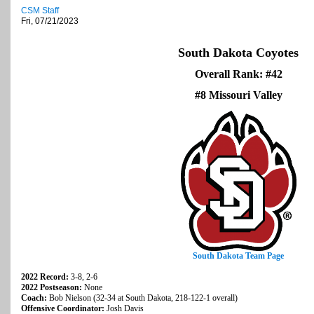
CSM Staff
Fri, 07/21/2023
South Dakota Coyotes
Overall Rank: #42
#8 Missouri Valley
South Dakota Team Page
2022 Record:
3-8, 2-6
2022 Postseason:
None
Coach:
Bob Nielson (32-34 at South Dakota, 218-122-1 overall)
Offensive Coordinator:
Josh Davis