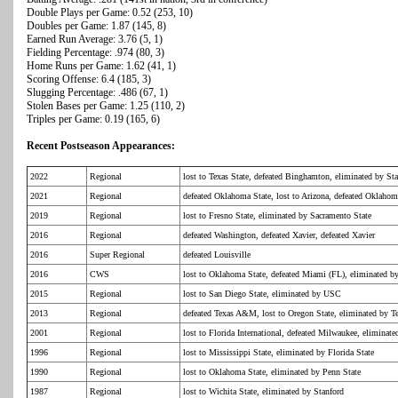
Double Plays per Game: 0.52 (253, 10)
Doubles per Game: 1.87 (145, 8)
Earned Run Average: 3.76 (5, 1)
Fielding Percentage: .974 (80, 3)
Home Runs per Game: 1.62 (41, 1)
Scoring Offense: 6.4 (185, 3)
Slugging Percentage: .486 (67, 1)
Stolen Bases per Game: 1.25 (110, 2)
Triples per Game: 0.19 (165, 6)
Recent Postseason Appearances:
2022
Regional
lost to Texas State, defeated Binghamton, eliminated by St
2021
Regional
defeated Oklahoma State, lost to Arizona, defeated Oklahom
2019
Regional
lost to Fresno State, eliminated by Sacramento State
2016
Regional
defeated Washington, defeated Xavier, defeated Xavier
2016
Super Regional
defeated Louisville
2016
CWS
lost to Oklahoma State, defeated Miami (FL), eliminated b
2015
Regional
lost to San Diego State, eliminated by USC
2013
Regional
defeated Texas A&M, lost to Oregon State, eliminated by
2001
Regional
lost to Florida International, defeated Milwaukee, elimina
1996
Regional
lost to Mississippi State, eliminated by Florida State
1990
Regional
lost to Oklahoma State, eliminated by Penn State
1987
Regional
lost to Wichita State, eliminated by Stanford