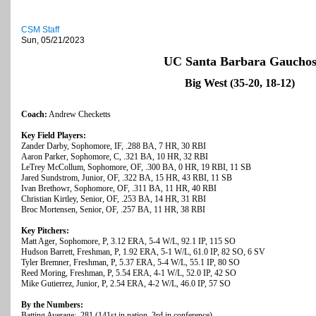
CSM Staff
Sun, 05/21/2023
UC Santa Barbara Gaucho
Big West (35-20, 18-12)
Coach:
Andrew Checketts
Key Field Players:
Zander Darby, Sophomore, IF, .288 BA, 7 HR, 30 RBI
Aaron Parker, Sophomore, C, .321 BA, 10 HR, 32 RBI
LeTrey McCollum, Sophomore, OF, .300 BA, 0 HR, 19 RBI, 11 SB
Jared Sundstrom, Junior, OF, .322 BA, 15 HR, 43 RBI, 11 SB
Ivan Brethowr, Sophomore, OF, .311 BA, 11 HR, 40 RBI
Christian Kirtley, Senior, OF, .253 BA, 14 HR, 31 RBI
Broc Mortensen, Senior, OF, .257 BA, 11 HR, 38 RBI
Key Pitchers:
Matt Ager, Sophomore, P, 3.12 ERA, 5-4 W/L, 92.1 IP, 115 SO
Hudson Barrett, Freshman, P, 1.92 ERA, 5-1 W/L, 61.0 IP, 82 SO, 6 SV
Tyler Bremner, Freshman, P, 5.37 ERA, 5-4 W/L, 55.1 IP, 80 SO
Reed Moring, Freshman, P, 5.54 ERA, 4-1 W/L, 52.0 IP, 42 SO
Mike Gutierrez, Junior, P, 2.54 ERA, 4-2 W/L, 46.0 IP, 57 SO
By the Numbers:
Batting Average: .281 (141st in nation, 3rd in conference)