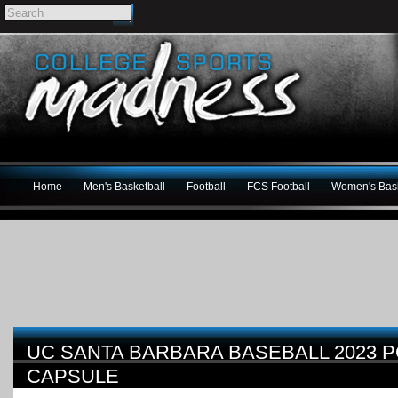
Home
Men's Basketball
Football
FCS Football
Women's Bask
UC SANTA BARBARA BASEBALL 2023
CAPSULE