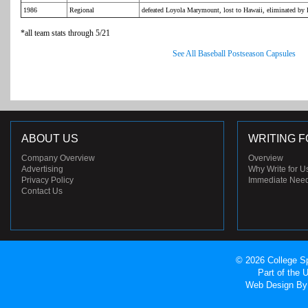
1986
Regional
defeated Loyola Marymount, lost to Hawaii, eliminated b
*all team stats through 5/21
See All Baseball Postseason Capsules
ABOUT US
WRITING F
Company Overview
Overview
Advertising
Why Write for U
Privacy Policy
Immediate Nee
Contact Us
© 2026 College Sp
Part of the
Web Design
By 