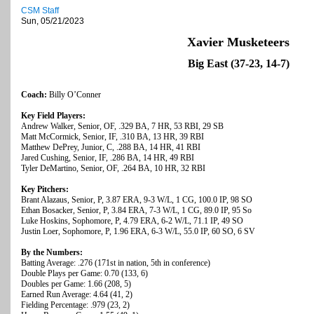
CSM Staff
Sun, 05/21/2023
Xavier Musketeers
Big East (37-23, 14-7)
Coach:
Billy O’Conner
Key Field Players:
Andrew Walker, Senior, OF, .329 BA, 7 HR, 53 RBI, 29 SB
Matt McCormick, Senior, IF, .310 BA, 13 HR, 39 RBI
Matthew DePrey, Junior, C, .288 BA, 14 HR, 41 RBI
Jared Cushing, Senior, IF, .286 BA, 14 HR, 49 RBI
Tyler DeMartino, Senior, OF, .264 BA, 10 HR, 32 RBI
Key Pitchers:
Brant Alazaus, Senior, P, 3.87 ERA, 9-3 W/L, 1 CG, 100.0 IP, 98 SO
Ethan Bosacker, Senior, P, 3.84 ERA, 7-3 W/L, 1 CG, 89.0 IP, 95 So
Luke Hoskins, Sophomore, P, 4.79 ERA, 6-2 W/L, 71.1 IP, 49 SO
Justin Loer, Sophomore, P, 1.96 ERA, 6-3 W/L, 55.0 IP, 60 SO, 6 SV
By the Numbers:
Batting Average: .276 (171st in nation, 5th in conference)
Double Plays per Game: 0.70 (133, 6)
Doubles per Game: 1.66 (208, 5)
Earned Run Average: 4.64 (41, 2)
Fielding Percentage: .979 (23, 2)