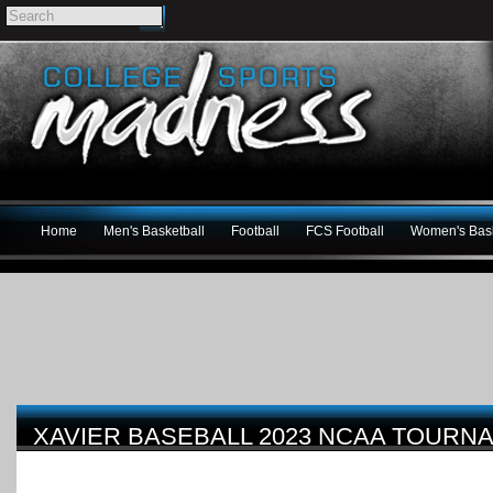
Home
Men's Basketball
Football
FCS Football
Women's Bask
XAVIER BASEBALL 2023 NCAA TOURN