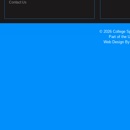
Contact Us
© 2026 College Sp
Part of the
Web Design
By 