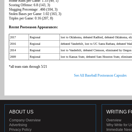
Home Runs per Game: 1.55 (49, 1)
Scoring Offense: 6.8 (143, 3)
Slugging Percentage: .466 (104, 3)
Stolen Bases per Game: 1.02 (163, 3)
Triples per Game: 0.16 (207, 8)
Recent Postseason Appearances:
2017
Regional
lost to Oklahoma, defeated Radford, defeated Oklahoma, el
2016
Regional
defeated Vanderbilt, lost to UC Santa Barbara, defeated Wa
2014
Regional
lost to Vanderbilt, defeated Clemson, eliminated by Oregon
2009
Regional
lost to Kansas State, defeated Sam Houston State, eliminat
*all team stats through 5/21
See All Baseball Postseason Capsules
ABOUT US
WRITING F
Company Overview
Overview
Advertising
Why Write for U
Privacy Policy
Immediate Nee