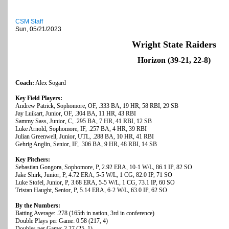
CSM Staff
Sun, 05/21/2023
Wright State Raiders
Horizon (39-21, 22-8)
Coach:
Alex Sogard
Key Field Players:
Andrew Patrick, Sophomore, OF, .333 BA, 19 HR, 58 RBI, 29 SB
Jay Luikart, Junior, OF, .304 BA, 11 HR, 43 RBI
Sammy Sass, Junior, C, .295 BA, 7 HR, 41 RBI, 12 SB
Luke Arnold, Sophomore, IF, .257 BA, 4 HR, 39 RBI
Julian Greenwell, Junior, UTL, .288 BA, 10 HR, 41 RBI
Gehrig Anglin, Senior, IF, .306 BA, 9 HR, 48 RBI, 14 SB
Key Pitchers:
Sebastian Gongora, Sophomore, P, 2.92 ERA, 10-1 W/L, 86.1 IP, 82 SO
Jake Shirk, Junior, P, 4.72 ERA, 5-5 W/L, 1 CG, 82.0 IP, 71 SO
Luke Stofel, Junior, P, 3.68 ERA, 5-5 W/L, 1 CG, 73.1 IP, 60 SO
Tristan Haught, Senior, P, 5.14 ERA, 6-2 W/L, 63.0 IP, 62 SO
By the Numbers:
Batting Average: .278 (165th in nation, 3rd in conference)
Double Plays per Game: 0.58 (217, 4)
Doubles per Game: 2.27 (25, 1)