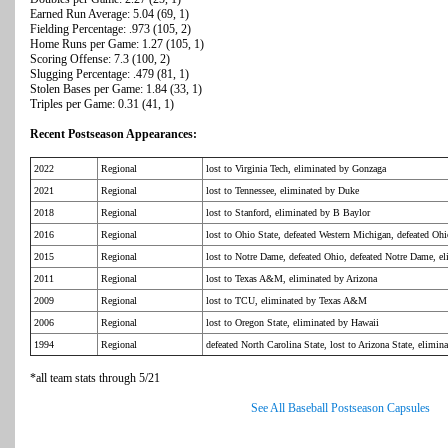
Earned Run Average: 5.04 (69, 1)
Fielding Percentage: .973 (105, 2)
Home Runs per Game: 1.27 (105, 1)
Scoring Offense: 7.3 (100, 2)
Slugging Percentage: .479 (81, 1)
Stolen Bases per Game: 1.84 (33, 1)
Triples per Game: 0.31 (41, 1)
Recent Postseason Appearances:
2022
Regional
lost to Virginia Tech, eliminated by Gonzaga
2021
Regional
lost to Tennessee, eliminated by Duke
2018
Regional
lost to Stanford, eliminated by B Baylor
2016
Regional
lost to Ohio State, defeated Western Michigan, defeated Ohi
2015
Regional
lost to Notre Dame, defeated Ohio, defeated Notre Dame, el
2011
Regional
lost to Texas A&M, eliminated by Arizona
2009
Regional
lost to TCU, eliminated by Texas A&M
2006
Regional
lost to Oregon State, eliminated by Hawaii
1994
Regional
defeated North Carolina State, lost to Arizona State, elimin
*all team stats through 5/21
See All Baseball Postseason Capsules