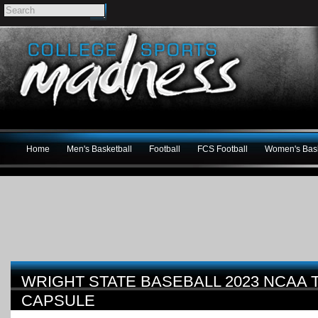
Home
Men's Basketball
Football
FCS Football
Women's Bask
WRIGHT STATE BASEBALL 2023 NCAA
CAPSULE