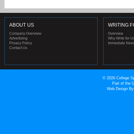
ABOUT US
WRITING F
Company Overview
Overview
Advertising
Why Write for U
Privacy Policy
Immediate Nee
Contact Us
© 2026 College Sp
Part of the
Web Design
By 