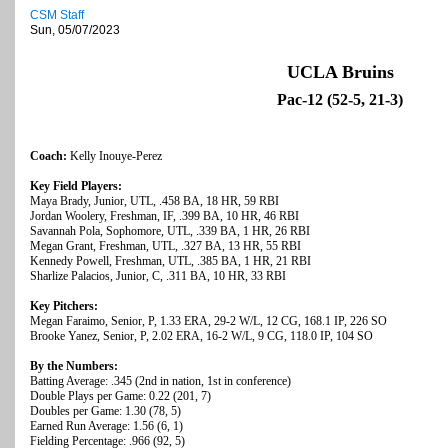
CSM Staff
Sun, 05/07/2023
UCLA Bruins
Pac-12 (52-5, 21-3)
Coach:
Kelly Inouye-Perez
Key Field Players:
Maya Brady, Junior, UTL, .458 BA, 18 HR, 59 RBI
Jordan Woolery, Freshman, IF, .399 BA, 10 HR, 46 RBI
Savannah Pola, Sophomore, UTL, .339 BA, 1 HR, 26 RBI
Megan Grant, Freshman, UTL, .327 BA, 13 HR, 55 RBI
Kennedy Powell, Freshman, UTL, .385 BA, 1 HR, 21 RBI
Sharlize Palacios, Junior, C, .311 BA, 10 HR, 33 RBI
Key Pitchers:
Megan Faraimo, Senior, P, 1.33 ERA, 29-2 W/L, 12 CG, 168.1 IP, 226 SO
Brooke Yanez, Senior, P, 2.02 ERA, 16-2 W/L, 9 CG, 118.0 IP, 104 SO
By the Numbers:
Batting Average: .345 (2nd in nation, 1st in conference)
Double Plays per Game: 0.22 (201, 7)
Doubles per Game: 1.30 (78, 5)
Earned Run Average: 1.56 (6, 1)
Fielding Percentage: .966 (92, 5)