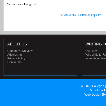
*all team stats through 5/7
See All Softball Postseason Capsules
ABOUT US
WRITING F
Company Overview
Overview
Advertising
Why Write for U
Privacy Policy
Immediate Nee
Contact Us
© 2026 College Sp
Part of the
Web Design
By 