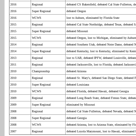
2016
Regional
defeated CS Bakersfield, defeated Cal State Fullerton, de
2016
Super Regional
defeated Oregon
2016
WCWS
lost to Auburn, eliminated by Florida State
2015
Regional
defeated Cal State Northridge, defeated Texas, defeated 
2015
Super Regional
defeated Missouri
2015
WCWS
defeated Oregon, lost to Michigan, eliminated by Aubur
2014
Regional
defeated Southern Utah, defeated Notre Dame, defeated 
2014
Super Regional
defeated Kentucky, lost to Kentucky, eliminated by Ken
2013
Regional
lost to UAB, defeated IPFW, defeated Louisville, defe
2011
Regional
defeated Jacksonville, lost to Florida, defeated Jacksonvi
2010
Championship
defeated Arizona
2010
Regional
defeated St. Mary's, defeated San Diego State, defeated 
2010
Super Regional
defeated Louisiana
2010
WCWS
defeated Florida, defeated Hawaii, defeated Georgia
2009
Regional
defeated Long Beach State, defeated Fresno State, defeat
2009
Super Regional
eliminated by Missouri
2008
Regional
defeated Cal State Fullerton, defeated Nevada, defeated 
2008
Super Regional
defeated Georgia
2008
WCWS
defeated Arizona, lost to Arizona State, eliminated by Fl
2007
Regional
defeated Loyola Marymount, lost to Hawaii, eliminate