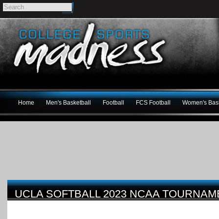
Home
Men's Basketball
Football
FCS Football
Women's Bask
UCLA SOFTBALL 2023 NCAA TOURNA