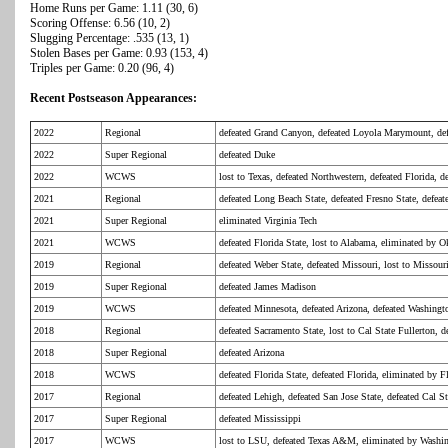
Home Runs per Game: 1.11 (30, 6)
Scoring Offense: 6.56 (10, 2)
Slugging Percentage: .535 (13, 1)
Stolen Bases per Game: 0.93 (153, 4)
Triples per Game: 0.20 (96, 4)
Recent Postseason Appearances:
2022
Regional
defeated Grand Canyon, defeated Loyola Marymount, de
2022
Super Regional
defeated Duke
2022
WCWS
lost to Texas, defeated Northwestern, defeated Florida,
2021
Regional
defeated Long Beach State, defeated Fresno State, defea
2021
Super Regional
eliminated Virginia Tech
2021
WCWS
defeated Florida State, lost to Alabama, eliminated by 
2019
Regional
defeated Weber State, defeated Missouri, lost to Missour
2019
Super Regional
defeated James Madison
2019
WCWS
defeated Minnesota, defeated Arizona, defeated Washing
2018
Regional
defeated Sacramento State, lost to Cal State Fullerton, d
2018
Super Regional
defeated Arizona
2018
WCWS
defeated Florida State, defeated Florida, eliminated by F
2017
Regional
defeated Lehigh, defeated San Jose State, defeated Cal St
2017
Super Regional
defeated Mississippi
2017
WCWS
lost to LSU, defeated Texas A&M, eliminated by Washi