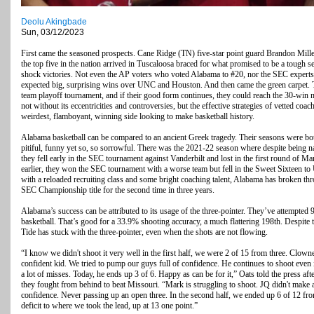
Deolu Akingbade
Sun, 03/12/2023
First came the seasoned prospects. Cane Ridge (TN) five-star point guard Brandon Miller 
the top five in the nation arrived in Tuscaloosa braced for what promised to be a tough 
shock victories. Not even the AP voters who voted Alabama to #20, nor the SEC experts
expected big, surprising wins over UNC and Houston. And then came the green carpet. 
team playoff tournament, and if their good form continues, they could reach the 30-win m
not without its eccentricities and controversies, but the effective strategies of vetted c
weirdest, flamboyant, winning side looking to make basketball history.
Alabama basketball can be compared to an ancient Greek tragedy. Their seasons were bo
pitiful, funny yet so, so sorrowful. There was the 2021-22 season where despite being na
they fell early in the SEC tournament against Vanderbilt and lost in the first round of
earlier, they won the SEC tournament with a worse team but fell in the Sweet Sixteen to 
with a reloaded recruiting class and some bright coaching talent, Alabama has broken th
SEC Championship title for the second time in three years.
Alabama’s success can be attributed to its usage of the three-pointer. They’ve attempted 
basketball. That’s good for a 33.9% shooting accuracy, a much flattering 198th. Despite
Tide has stuck with the three-pointer, even when the shots are not flowing.
“I know we didn't shoot it very well in the first half, we were 2 of 15 from three. Clow
confident kid. We tried to pump our guys full of confidence. He continues to shoot even
a lot of misses. Today, he ends up 3 of 6. Happy as can be for it,” Oats told the press a
they fought from behind to beat Missouri. “Mark is struggling to shoot. JQ didn't make 
confidence. Never passing up an open three. In the second half, we ended up 6 of 12 fro
deficit to where we took the lead, up at 13 one point.”