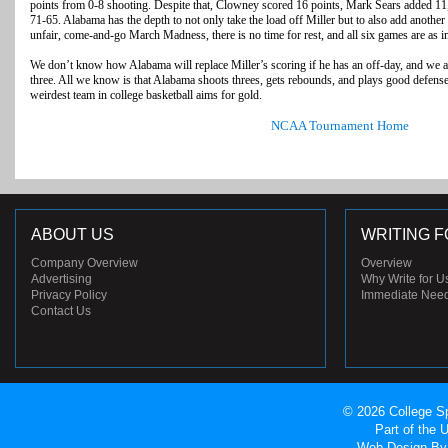
points from 0-8 shooting. Despite that, Clowney scored 16 points, Mark Sears added 1
71-65. Alabama has the depth to not only take the load off Miller but to also add another 
unfair, come-and-go March Madness, there is no time for rest, and all six games are as im
We don’t know how Alabama will replace Miller’s scoring if he has an off-day, and we 
three. All we know is that Alabama shoots threes, gets rebounds, and plays good defense
weirdest team in college basketball aims for gold.
NCAA Tournament Home
ABOUT US
WRITING F
Company Overview
Overview
Advertising
Why Write for U
Privacy Policy
Immediate Nee
Contact Us
© 2026 College Sp
Part of the
Web Design
By 