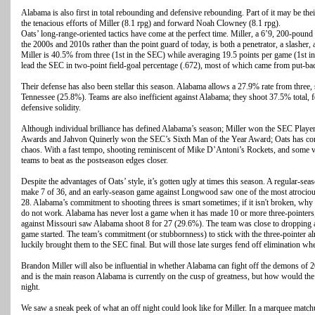
Alabama is also first in total rebounding and defensive rebounding. Part of it may be thei
the tenacious efforts of Miller (8.1 rpg) and forward Noah Clowney (8.1 rpg).
Oats’ long-range-oriented tactics have come at the perfect time. Miller, a 6’9, 200-poun
the 2000s and 2010s rather than the point guard of today, is both a penetrator, a slasher, 
Miller is 40.5% from three (1st in the SEC) while averaging 19.5 points per game (1st
lead the SEC in two-point field-goal percentage (.672), most of which came from put-ba
Their defense has also been stellar this season. Alabama allows a 27.9% rate from three,
Tennessee (25.8%). Teams are also inefficient against Alabama; they shoot 37.5% total,
defensive solidity.
Although individual brilliance has defined Alabama’s season; Miller won the SEC Player
Awards and Jahvon Quinerly won the SEC’s Sixth Man of the Year Award; Oats has con
chaos. With a fast tempo, shooting reminiscent of Mike D’Antoni’s Rockets, and some ve
teams to beat as the postseason edges closer.
Despite the advantages of Oats’ style, it’s gotten ugly at times this season. A regular-
make 7 of 36, and an early-season game against Longwood saw one of the most atrociou
28. Alabama’s commitment to shooting threes is smart sometimes; if it isn't broken, why 
do not work. Alabama has never lost a game when it has made 10 or more three-pointers,
against Missouri saw Alabama shoot 8 for 27 (29.6%). The team was close to dropping 
game started. The team’s commitment (or stubbornness) to stick with the three-pointer al
luckily brought them to the SEC final. But will those late surges fend off elimination wh
Brandon Miller will also be influential in whether Alabama can fight off the demons of 
and is the main reason Alabama is currently on the cusp of greatness, but how would the
night.
We saw a sneak peek of what an off night could look like for Miller. In a marquee match