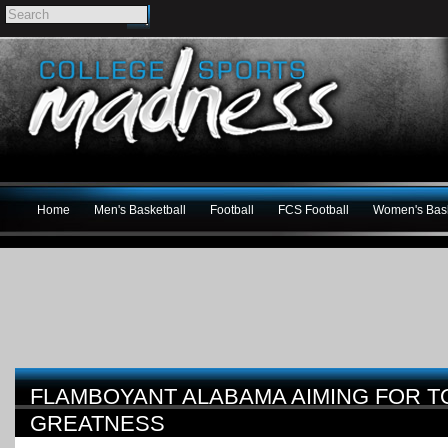
Home
Men's Basketball
Football
FCS Football
Women's Bask
FLAMBOYANT ALABAMA AIMING FOR 
GREATNESS