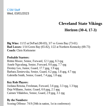
CSM Staff
Wed, 03/01/2023
Cleveland State Vikings
Horizon (30-4, 17-3)
Big Wins:
11/15 at DePaul (90-83), 3/7 vs Green Bay (73-61)
Bad Losses:
1/14 Green Bay (65-82), 1/22 at Northern Kentucky (69-73)
Coach:
Chris Kielsmeier
Probable Starters:
Brittni Moore, Senior, Forward, 12.1 ppg, 6.3 rpg
Amele Ngwafang, Senior, Forward, 9.6 ppg, 7.7 rpg
Destiny Leo, Junior, Guard, 17.7 ppg, 1.9 apg
Barbara Zieniewska, Senior, Guard, 4.2 ppg, 1.8 apg, 4.7 rpg
Gabriella Smith, Senior, Guard, 7.4 ppg, 1.8 apg
Key Role Players:
Jordana Reisma, Freshman, Forward, 5.6 ppg, 3.3 rpg, 1.3 bpg
Deja Williams, Junior, Guard, 6.6 ppg, 2.1 apg
Carmen Villalobos, Senior, Guard, 2.9 ppg, 3.1 rpg
By the Numbers:
Scoring Offense: 74.9 (34th in nation, 1st in conference)