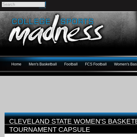
Home
Men's Basketball
Football
FCS Football
Women's Bask
CLEVELAND STATE WOMEN'S BASKETB
TOURNAMENT CAPSULE