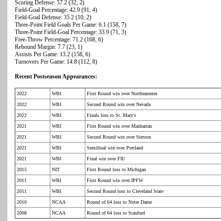
Scoring Defense: 57.2 (32, 2)
Field-Goal Percentage: 42.9 (91, 4)
Field-Goal Defense: 35.2 (10, 2)
Three-Point Field Goals Per Game: 6.1 (158, 7)
Three-Point Field-Goal Percentage: 33.9 (71, 3)
Free-Throw Percentage: 71.2 (168, 6)
Rebound Margin: 7.7 (23, 1)
Assists Per Game: 13.2 (158, 6)
Turnovers Per Game: 14.8 (112, 8)
Recent Postseason Appearances:
2022
WBI
First Round win over Northeasterm
2022
WBI
Second Round win over Nevada
2022
WBI
Finals loss to St. Mary's
2021
WBI
First Round win over Manhattan
2021
WBI
Second Round win over Stetson
2021
WBI
Semifinal win over Portland
2021
WBI
Final win over FIU
2015
NIT
First Round loss to Michigan
2011
WBI
First Round win over IPFW
2011
WBI
Second Round loss to Cleveland State
2010
NCAA
Round of 64 loss to Notre Dame
2008
NCAA
Round of 64 loss to Stanford