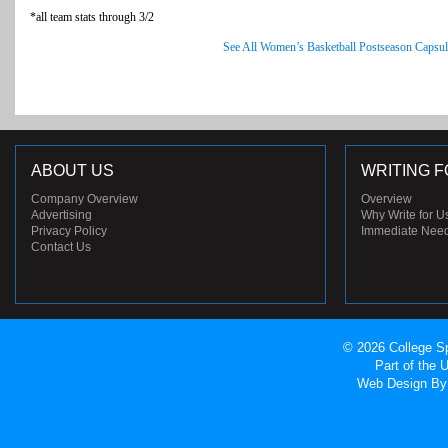
*all team stats through 3/2
See All Women’s Basketball Postseason Capsul
ABOUT US
WRITING F
Company Overview
Overview
Advertising
Why Write for U
Privacy Policy
Immediate Nee
Contact Us
© 2026 College Sp
Part of the
Web Design
By 