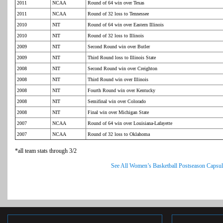
2011
NCAA
Round of 64 win over Texas
2011
NCAA
Round of 32 loss to Tennessee
2010
NIT
Round of 64 win over Eastern Illinois
2010
NIT
Round of 32 loss to Illinois
2009
NIT
Second Round win over Butler
2009
NIT
Third Round loss to Illinois State
2008
NIT
Second Round win over Creighton
2008
NIT
Third Round win over Illinois
2008
NIT
Fourth Round win over Kentucky
2008
NIT
Semifinal win over Colorado
2008
NIT
Final win over Michigan State
2007
NCAA
Round of 64 win over Louisiana-Lafayette
2007
NCAA
Round of 32 loss to Oklahoma
*all team stats through 3/2
See All Women’s Basketball Postseason Capsul