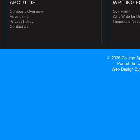
ABOUT US
WRITING F
Company Overview
Overview
Advertising
Why Write for U
Privacy Policy
Immediate Nee
Contact Us
© 2026 College Sp
Part of the
Web Design
By 