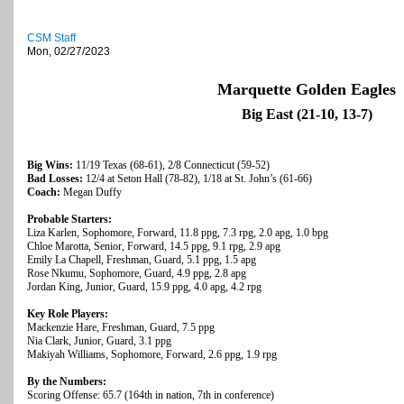
CSM Staff
Mon, 02/27/2023
Marquette Golden Eagles
Big East (21-10, 13-7)
Big Wins:
11/19 Texas (68-61), 2/8 Connecticut (59-52)
Bad Losses:
12/4 at Seton Hall (78-82), 1/18 at St. John’s (61-66)
Coach:
Megan Duffy
Probable Starters:
Liza Karlen, Sophomore, Forward, 11.8 ppg, 7.3 rpg, 2.0 apg, 1.0 bpg
Chloe Marotta, Senior, Forward, 14.5 ppg, 9.1 rpg, 2.9 apg
Emily La Chapell, Freshman, Guard, 5.1 ppg, 1.5 apg
Rose Nkumu, Sophomore, Guard, 4.9 ppg, 2.8 apg
Jordan King, Junior, Guard, 15.9 ppg, 4.0 apg, 4.2 rpg
Key Role Players:
Mackenzie Hare, Freshman, Guard, 7.5 ppg
Nia Clark, Junior, Guard, 3.1 ppg
Makiyah Williams, Sophomore, Forward, 2.6 ppg, 1.9 rpg
By the Numbers:
Scoring Offense: 65.7 (164th in nation, 7th in conference)