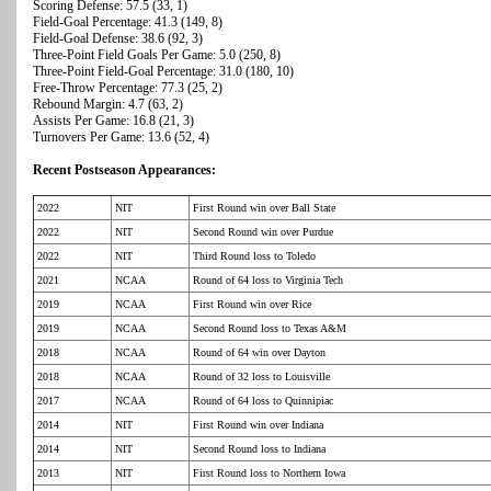
Scoring Defense: 57.5 (33, 1)
Field-Goal Percentage: 41.3 (149, 8)
Field-Goal Defense: 38.6 (92, 3)
Three-Point Field Goals Per Game: 5.0 (250, 8)
Three-Point Field-Goal Percentage: 31.0 (180, 10)
Free-Throw Percentage: 77.3 (25, 2)
Rebound Margin: 4.7 (63, 2)
Assists Per Game: 16.8 (21, 3)
Turnovers Per Game: 13.6 (52, 4)
Recent Postseason Appearances:
2022
NIT
First Round win over Ball State
2022
NIT
Second Round win over Purdue
2022
NIT
Third Round loss to Toledo
2021
NCAA
Round of 64 loss to Virginia Tech
2019
NCAA
First Round win over Rice
2019
NCAA
Second Round loss to Texas A&M
2018
NCAA
Round of 64 win over Dayton
2018
NCAA
Round of 32 loss to Louisville
2017
NCAA
Round of 64 loss to Quinnipiac
2014
NIT
First Round win over Indiana
2014
NIT
Second Round loss to Indiana
2013
NIT
First Round loss to Northern Iowa