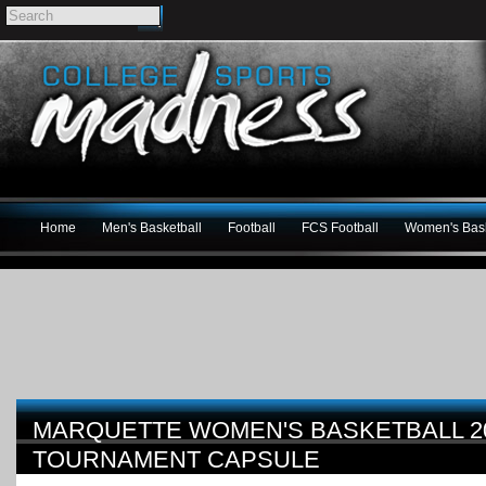
Home
Men's Basketball
Football
FCS Football
Women's Bask
MARQUETTE WOMEN'S BASKETBALL 2
TOURNAMENT CAPSULE