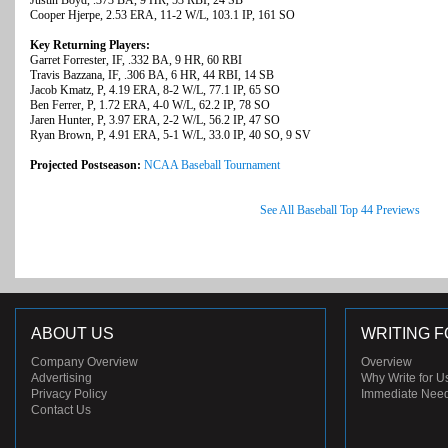
Justin Boyd, .373 BA, 9 HR, 53 RBI, 24 SB
Cooper Hjerpe, 2.53 ERA, 11-2 W/L, 103.1 IP, 161 SO
Key Returning Players:
Garret Forrester, IF, .332 BA, 9 HR, 60 RBI
Travis Bazzana, IF, .306 BA, 6 HR, 44 RBI, 14 SB
Jacob Kmatz, P, 4.19 ERA, 8-2 W/L, 77.1 IP, 65 SO
Ben Ferrer, P, 1.72 ERA, 4-0 W/L, 62.2 IP, 78 SO
Jaren Hunter, P, 3.97 ERA, 2-2 W/L, 56.2 IP, 47 SO
Ryan Brown, P, 4.91 ERA, 5-1 W/L, 33.0 IP, 40 SO, 9 SV
Projected Postseason:
NCAA Baseball Tournament
See All Baseball Top 44 Previews
ABOUT US
WRITING F
Company Overview
Overview
Advertising
Why Write for U
Privacy Policy
Immediate Nee
Contact Us