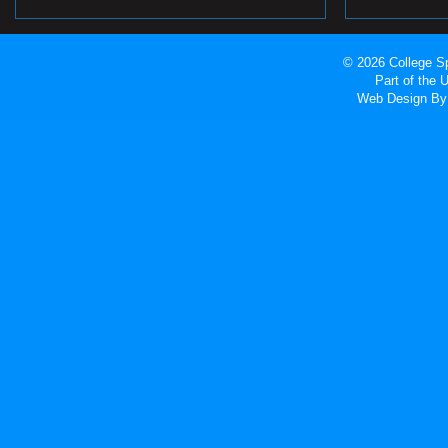
© 2026 College Sp
Part of the
Web Design
By 