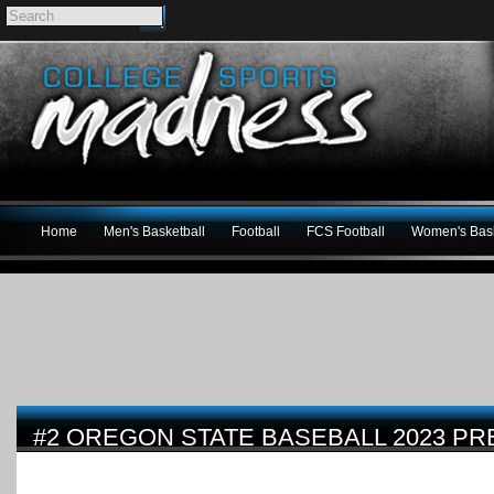
Home
Men's Basketball
Football
FCS Football
Women's Bask
#2 OREGON STATE BASEBALL 2023 PR