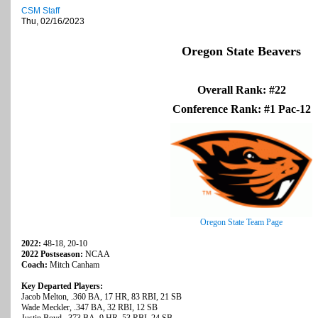
CSM Staff
Thu, 02/16/2023
Oregon State Beavers
Overall Rank: #22
Conference Rank: #1 Pac-12
Oregon State Team Page
2022:
48-18, 20-10
2022 Postseason:
NCAA
Coach:
Mitch Canham
Key Departed Players:
Jacob Melton, .360 BA, 17 HR, 83 RBI, 21 SB
Wade Meckler, .347 BA, 32 RBI, 12 SB