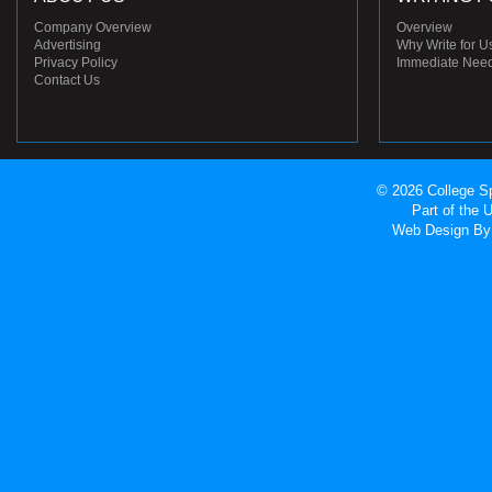
Company Overview
Overview
Advertising
Why Write for U
Privacy Policy
Immediate Nee
Contact Us
© 2026 College Sp
Part of the
Web Design
By 