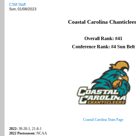
CSM Staff
Sun, 01/08/2023
Coastal Carolina Chanticlee
Overall Rank: #41
Conference Rank: #4 Sun Belt
Coastal Carolina Team Page
2022:
39-20-1, 21-8-1
2022 Postseason:
NCAA