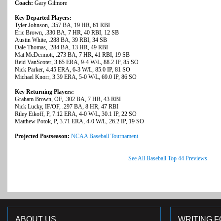
Coach:
Gary Gilmore
Key Departed Players:
Tyler Johnson, .357 BA, 19 HR, 61 RBI
Eric Brown, .330 BA, 7 HR, 40 RBI, 12 SB
Austin White, .288 BA, 39 RBI, 34 SB
Dale Thomas, .284 BA, 13 HR, 49 RBI
Mat McDermott, .273 BA, 7 HR, 41 RBI, 19 SB
Reid VanScoter, 3.65 ERA, 9-4 W/L, 88.2 IP, 85 SO
Nick Parker, 4.45 ERA, 6-3 W/L, 85.0 IP, 81 SO
Michael Knorr, 3.39 ERA, 5-0 W/L, 69.0 IP, 86 SO
Key Returning Players:
Graham Brown, OF, .302 BA, 7 HR, 43 RBI
Nick Lucky, IF/OF, .297 BA, 8 HR, 47 RBI
Riley Eikoff, P, 7.12 ERA, 4-0 W/L, 30.1 IP, 22 SO
Matthew Potok, P, 3.71 ERA, 4-0 W/L, 26.2 IP, 19 SO
Projected Postseason:
NCAA Baseball Tournament
See All Baseball Top 44 Previews
ABOUT US
WRITING F