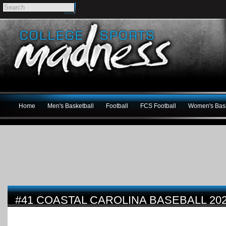
Home
Men's Basketball
Football
FCS Football
Women's Bask
#41 COASTAL CAROLINA BASEBALL 20