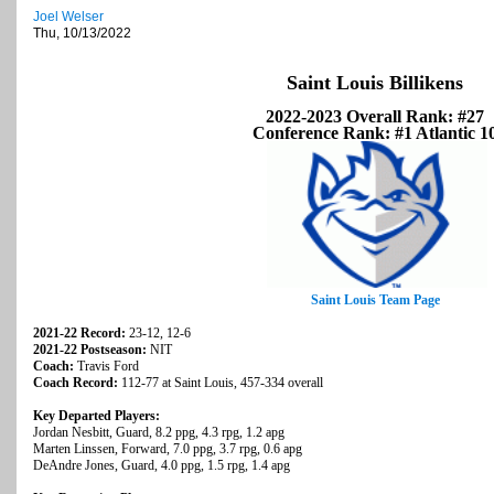
Joel Welser
Thu, 10/13/2022
Saint Louis Billikens
2022-2023 Overall Rank: #27
Conference Rank: #1 Atlantic 1
Saint Louis Team Page
2021-22 Record:
23-12, 12-6
2021-22 Postseason:
NIT
Coach:
Travis Ford
Coach Record:
112-77 at Saint Louis, 457-334 overall
Key Departed Players:
Jordan Nesbitt, Guard, 8.2 ppg, 4.3 rpg, 1.2 apg
Marten Linssen, Forward, 7.0 ppg, 3.7 rpg, 0.6 apg
DeAndre Jones, Guard, 4.0 ppg, 1.5 rpg, 1.4 apg