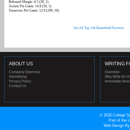
Rebound Margin: 6.5 (20, 1)
Assists Per Game: 14.8 (59, 1)
Turnovers Per Game: 12.9 (199, 10)
See All Top 144 Basketball Previews
ABOUT US
WRITING F
Company Overview
Overview
Advertising
Why Write for U
Privacy Policy
Immediate Nee
Contact Us
© 2026 College Sp
Part of the
Web Design
By 