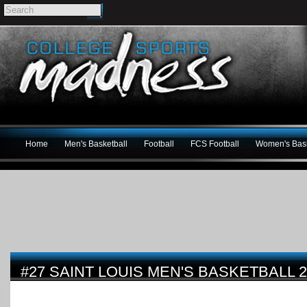
Home
Men's Basketball
Football
FCS Football
Women's Bask
#27 SAINT LOUIS MEN'S BASKETBALL 