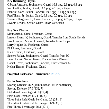
Key Returning Players:
Gibson Jimerson, Sophomore, Guard, 16.3 ppg, 2.3 rpg, 0.8 apg
Yuri Collins, Junior, Guard, 11.1 ppg, 4.1 rpg, 7.9 apg
Francis Okoro, Senior, Forward, 10.8 ppg, 8.1 rpg, 0.4 apg
Fred Thatch Jr., Junior, Guard, 9.3 ppg, 5.5 rpg, 1.6 apg
Terrence Hargrove Jr., Junior, Forward, 6.7 ppg, 4.2 rpg, 0.6 apg
Javonte Perkins, Senior, Guard, DNP last season
Key New Players:
Mouhamadou Cisse, Freshman, Center
Lamont Evans IV, Sophomore, Guard, Transfer from South Florida
Jake Forrester, Senior, Forward, Transfer from Temple
Larry Hughes Jr., Freshman, Guard
Phil Jones, Freshman, Guard
Nick Kramer, Freshman, Guard
Sincere Parker, Sophomore, Guard, Transfer from JC
Javon Pickett, Senior, Guard, Transfer from Missouri
Daniel Rivera, Sophomore, Forward, Transfer from JC
Kellen Thames, Freshman, Guard
Projected Postseason Tournament:
NCAA
By the Numbers:
Scoring Offense: 76.2 (48th in nation, 1st in conference)
Scoring Defense: 67.9 (132, 7)
Field-Goal Percentage: 45.8 (77, 4)
Field-Goal Defense: 42.2 (118, 5)
Three-Point Field Goals Per Game: 6.7 (244, 9)
Three-Point Field-Goal Percentage: 36.9 (35, 3)
Free-Throw Percentage: 76.3 (27, 1)