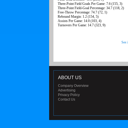
Three-Point Field Goals Per Game: 7.6 (155, 3)
Three-Point Field-Goal Percentage: 34.7 (118, 2)
Free-Throw Percentage: 74.7 (72, 1)
Rebound Margin: 1.2 (154, 5)
Assists Per Game: 14.0 (103, 4)
Turnovers Per Game: 14.7 (323, 9)
See 
ABOUT US
Company Overview
Advertising
Privacy Policy
Contact Us