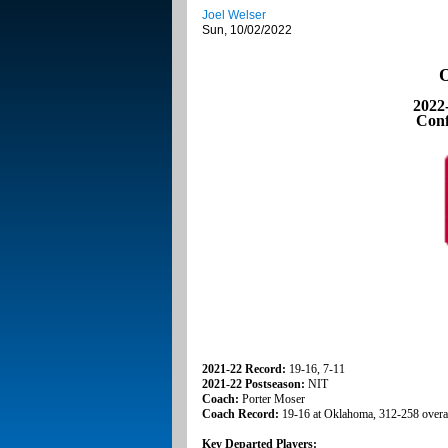
Joel Welser
Sun, 10/02/2022
O
2022
Conf
2021-22 Record:
19-16, 7-11
2021-22 Postseason:
NIT
Coach:
Porter Moser
Coach Record:
19-16 at Oklahoma, 312-258 overa
Key Departed Players: