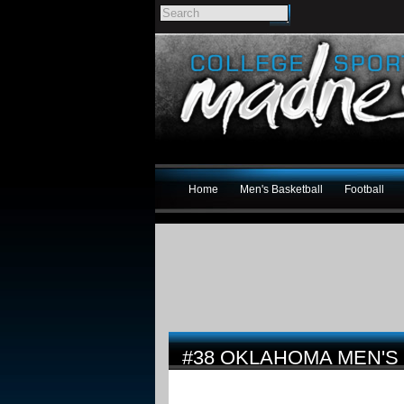
Home
Men's Basketball
Football
#38 OKLAHOMA MEN'S 