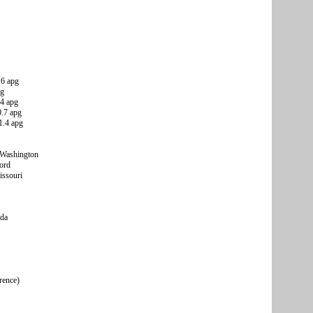
.6 apg
pg
.4 apg
0.7 apg
1.4 apg
 Washington
ord
issouri
ada
rence)