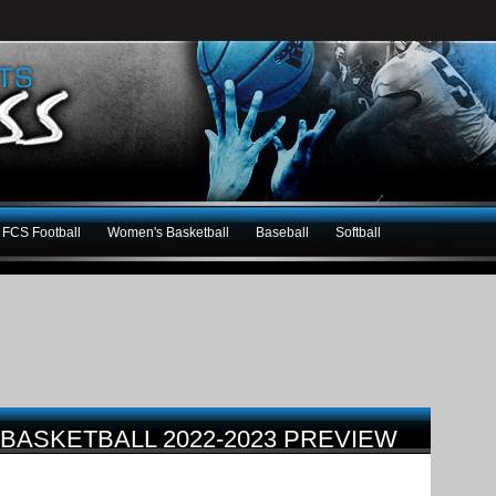
FCS Football
Women's Basketball
Baseball
Softball
BASKETBALL 2022-2023 PREVIEW