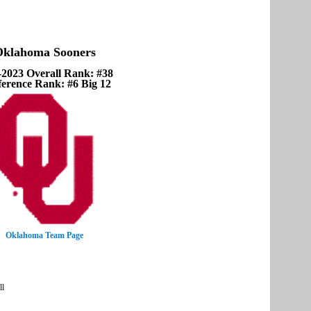
klahoma Sooners
-2023 Overall Rank: #38
erence Rank: #6 Big 12
Oklahoma Team Page
ll