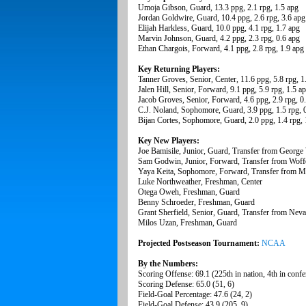
Umoja Gibson, Guard, 13.3 ppg, 2.1 rpg, 1.5 apg
Jordan Goldwire, Guard, 10.4 ppg, 2.6 rpg, 3.6 apg
Elijah Harkless, Guard, 10.0 ppg, 4.1 rpg, 1.7 apg
Marvin Johnson, Guard, 4.2 ppg, 2.3 rpg, 0.6 apg
Ethan Chargois, Forward, 4.1 ppg, 2.8 rpg, 1.9 apg
Key Returning Players:
Tanner Groves, Senior, Center, 11.6 ppg, 5.8 rpg, 1
Jalen Hill, Senior, Forward, 9.1 ppg, 5.9 rpg, 1.5 a
Jacob Groves, Senior, Forward, 4.6 ppg, 2.9 rpg, 0
C.J. Noland, Sophomore, Guard, 3.9 ppg, 1.5 rpg, 
Bijan Cortes, Sophomore, Guard, 2.0 ppg, 1.4 rpg, 
Key New Players:
Joe Bamisile, Junior, Guard, Transfer from George
Sam Godwin, Junior, Forward, Transfer from Woff
Yaya Keita, Sophomore, Forward, Transfer from M
Luke Northweather, Freshman, Center
Otega Oweh, Freshman, Guard
Benny Schroeder, Freshman, Guard
Grant Sherfield, Senior, Guard, Transfer from Nev
Milos Uzan, Freshman, Guard
Projected Postseason Tournament:
NCAA
By the Numbers:
Scoring Offense: 69.1 (225th in nation, 4th in confe
Scoring Defense: 65.0 (51, 6)
Field-Goal Percentage: 47.6 (24, 2)
Field-Goal Defense: 43.9 (205, 9)