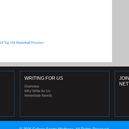
All Top 144 Basketball Previews
WRITING FOR US
JOI
NE
Overview
Why Write for Us
Immediate Needs