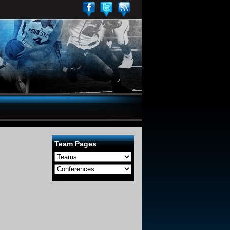
Team Pages