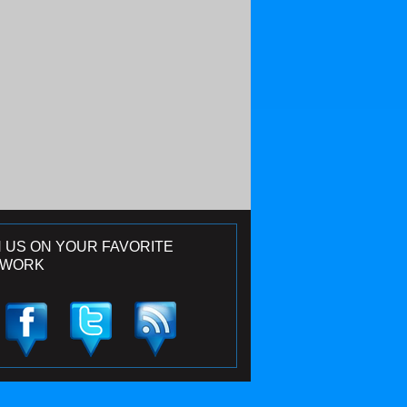
N US ON YOUR FAVORITE
TWORK