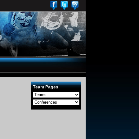
Team Pages