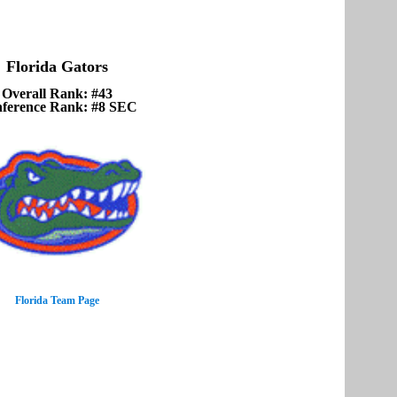
Florida Gators
Overall Rank: #43
ference Rank: #8 SEC
Florida Team Page