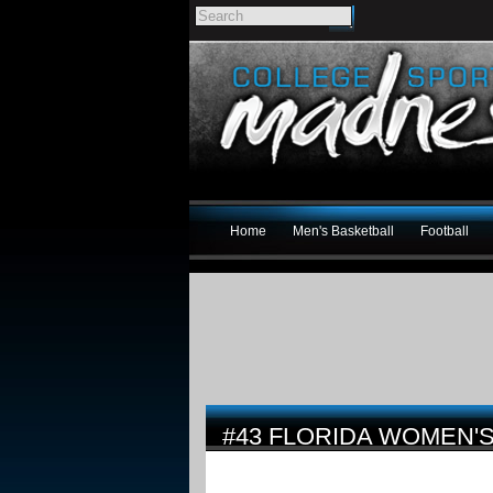
Home
Men's Basketball
Football
#43 FLORIDA WOMEN'S