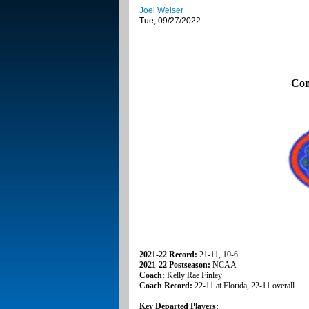
Joel Welser
Tue, 09/27/2022
Con
2021-22 Record:
21-11, 10-6
2021-22 Postseason:
NCAA
Coach:
Kelly Rae Finley
Coach Record:
22-11 at Florida, 22-11 overall
Key Departed Players: