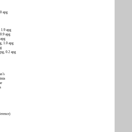
.0 apg
 1.9 apg
 0.9 apg
 apg
g, 1.0 apg
pg
pg, 0.2 apg
hn’s
inia
ue
s
ference)