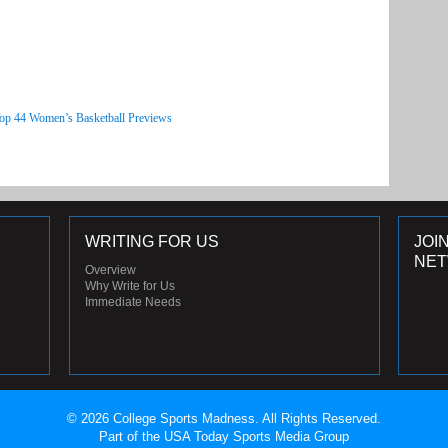
Top 44 Women’s Basketball Previews
WRITING FOR US
JOI
NE
Overview
Why Write for Us
Immediate Needs
© 2026 College Sports Madness. All Rights Reserved.
Part of the USA Today Sports Media Group