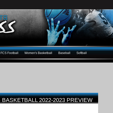
FCS Football
Women's Basketball
Baseball
Softball
 BASKETBALL 2022-2023 PREVIEW