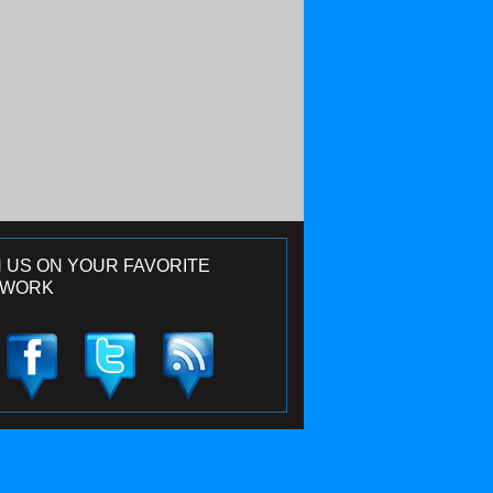
N US ON YOUR FAVORITE
TWORK