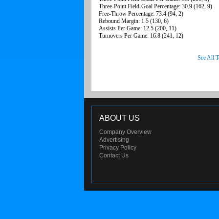
Three-Point Field-Goal Percentage: 30.9 (162, 9)
Free-Throw Percentage: 73.4 (94, 2)
Rebound Margin: 1.5 (130, 6)
Assists Per Game: 12.5 (200, 11)
Turnovers Per Game: 16.8 (241, 12)
See All 
ABOUT US
Company Overview
Advertising
Privacy Policy
Contact Us