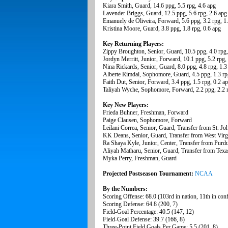
Kiara Smith, Guard, 14.6 ppg, 5.5 rpg, 4.6 apg
Lavender Briggs, Guard, 12.5 ppg, 5.6 rpg, 2.6 apg
Emanuely de Oliveira, Forward, 5.6 ppg, 3.2 rpg, 1
Kristina Moore, Guard, 3.8 ppg, 1.8 rpg, 0.6 apg
Key Returning Players:
Zippy Broughton, Senior, Guard, 10.5 ppg, 4.0 rpg,
Jordyn Merritt, Junior, Forward, 10.1 ppg, 5.2 rpg,
Nina Rickards, Senior, Guard, 8.0 ppg, 4.8 rpg, 1.3
Alberte Rimdal, Sophomore, Guard, 4.5 ppg, 1.3 rp
Faith Dut, Senior, Forward, 3.4 ppg, 1.5 rpg, 0.2 a
Taliyah Wyche, Sophomore, Forward, 2.2 ppg, 2.2 r
Key New Players:
Frieda Buhner, Freshman, Forward
Paige Clausen, Sophomore, Forward
Leilani Correa, Senior, Guard, Transfer from St. Jo
KK Deans, Senior, Guard, Transfer from West Virg
Ra Shaya Kyle, Junior, Center, Transfer from Purd
Aliyah Matharu, Senior, Guard, Transfer from Texa
Myka Perry, Freshman, Guard
Projected Postseason Tournament:
NCAA
By the Numbers:
Scoring Offense: 68.0 (103rd in nation, 11th in con
Scoring Defense: 64.8 (200, 7)
Field-Goal Percentage: 40.5 (147, 12)
Field-Goal Defense: 39.7 (166, 8)
Three-Point Field Goals Per Game: 5.5 (201, 8)