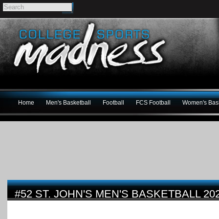
Home
Men's Basketball
Football
FCS Football
Women's Bask
#52 ST. JOHN'S MEN'S BASKETBALL 20