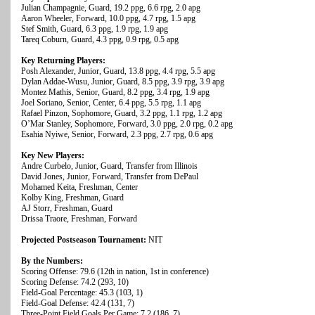
Julian Champagnie, Guard, 19.2 ppg, 6.6 rpg, 2.0 apg
Aaron Wheeler, Forward, 10.0 ppg, 4.7 rpg, 1.5 apg
Stef Smith, Guard, 6.3 ppg, 1.9 rpg, 1.9 apg
Tareq Coburn, Guard, 4.3 ppg, 0.9 rpg, 0.5 apg
Key Returning Players:
Posh Alexander, Junior, Guard, 13.8 ppg, 4.4 rpg, 5.5 apg
Dylan Addae-Wusu, Junior, Guard, 8.5 ppg, 3.9 rpg, 3.9 apg
Montez Mathis, Senior, Guard, 8.2 ppg, 3.4 rpg, 1.9 apg
Joel Soriano, Senior, Center, 6.4 ppg, 5.5 rpg, 1.1 apg
Rafael Pinzon, Sophomore, Guard, 3.2 ppg, 1.1 rpg, 1.2 apg
O’Mar Stanley, Sophomore, Forward, 3.0 ppg, 2.0 rpg, 0.2 apg
Esahia Nyiwe, Senior, Forward, 2.3 ppg, 2.7 rpg, 0.6 apg
Key New Players:
Andre Curbelo, Junior, Guard, Transfer from Illinois
David Jones, Junior, Forward, Transfer from DePaul
Mohamed Keita, Freshman, Center
Kolby King, Freshman, Guard
AJ Storr, Freshman, Guard
Drissa Traore, Freshman, Forward
Projected Postseason Tournament:
NIT
By the Numbers:
Scoring Offense: 79.6 (12th in nation, 1st in conference)
Scoring Defense: 74.2 (293, 10)
Field-Goal Percentage: 45.3 (103, 1)
Field-Goal Defense: 42.4 (131, 7)
Three-Point Field Goals Per Game: 7.2 (186, 7)