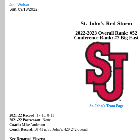
Joel Welser
Sun, 09/18/2022
St. John’s Red Storm
2022-2023 Overall Rank: #52
Conference Rank: #7 Big East
St. John's Team Page
2021-22 Record:
17-15, 8-11
2021-22 Postseason:
None
Coach:
Mike Anderson
Coach Record:
50-41 at St. John’s, 420-242 overall
Key Departed Players: