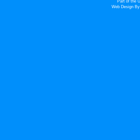
Part of the
Web Design
By 