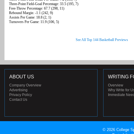
Three-Point Field-Goal Percentage: 33.5 (195, 7)
Free-Throw Percentage: 67.7 (298, 11)
Rebound Margin: -1.1 (242, 9)
Assists Per Game: 18.8 (2, 1)
Turnovers Per Game: 11.9 (106, 5)
See All Top 144 Basketball Previews
ABOUT US
WRITING F
Company Overview
Overview
Advertising
Why Write for U
Privacy Policy
Immediate Nee
Contact Us
© 2026 College Sp