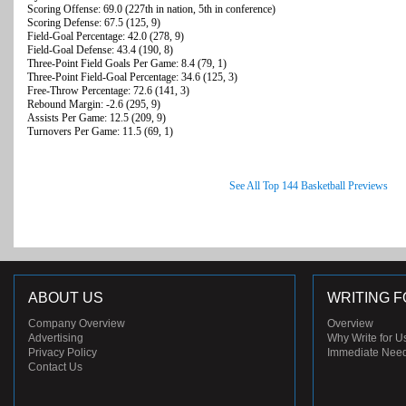
Scoring Offense: 69.0 (227th in nation, 5th in conference)
Scoring Defense: 67.5 (125, 9)
Field-Goal Percentage: 42.0 (278, 9)
Field-Goal Defense: 43.4 (190, 8)
Three-Point Field Goals Per Game: 8.4 (79, 1)
Three-Point Field-Goal Percentage: 34.6 (125, 3)
Free-Throw Percentage: 72.6 (141, 3)
Rebound Margin: -2.6 (295, 9)
Assists Per Game: 12.5 (209, 9)
Turnovers Per Game: 11.5 (69, 1)
See All Top 144 Basketball Previews
ABOUT US
WRITING F
Company Overview
Overview
Advertising
Why Write for U
Privacy Policy
Immediate Nee
Contact Us