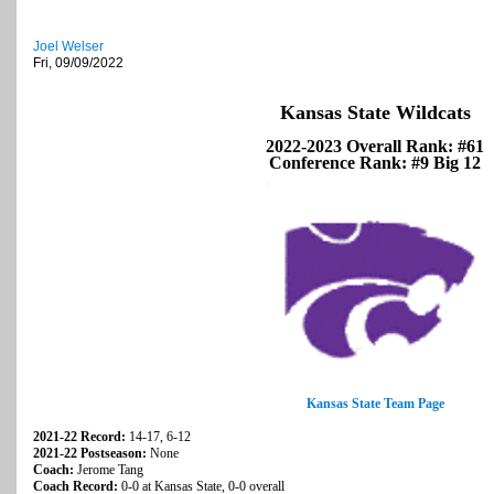
Joel Welser
Fri, 09/09/2022
Kansas State Wildcats
2022-2023 Overall Rank: #61
Conference Rank: #9 Big 12
Kansas State Team Page
2021-22 Record:
14-17, 6-12
2021-22 Postseason:
None
Coach:
Jerome Tang
Coach Record:
0-0 at Kansas State, 0-0 overall