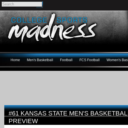
Home
Men's Basketball
Football
FCS Football
Women's Bask
#61 KANSAS STATE MEN'S BASKETBALL
PREVIEW