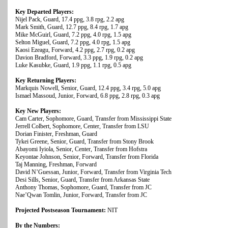
Key Departed Players:
Nijel Pack, Guard, 17.4 ppg, 3.8 rpg, 2.2 apg
Mark Smith, Guard, 12.7 ppg, 8.4 rpg, 1.7 apg
Mike McGuirl, Guard, 7.2 ppg, 4.0 rpg, 1.5 apg
Selton Miguel, Guard, 7.2 ppg, 4.0 rpg, 1.5 apg
Kaosi Ezeagu, Forward, 4.2 ppg, 2.7 rpg, 0.2 apg
Davion Bradford, Forward, 3.3 ppg, 1.9 rpg, 0.2 apg
Luke Kasubke, Guard, 1.9 ppg, 1.1 rpg, 0.5 apg
Key Returning Players:
Markquis Nowell, Senior, Guard, 12.4 ppg, 3.4 rpg, 5.0 apg
Ismael Massoud, Junior, Forward, 6.8 ppg, 2.8 rpg, 0.3 apg
Key New Players:
Cam Carter, Sophomore, Guard, Transfer from Mississippi State
Jerrell Colbert, Sophomore, Center, Transfer from LSU
Dorian Finister, Freshman, Guard
Tykei Greene, Senior, Guard, Transfer from Stony Brook
Abayomi Iyiola, Senior, Center, Transfer from Hofstra
Keyontae Johnson, Senior, Forward, Transfer from Florida
Taj Manning, Freshman, Forward
David N’Guessan, Junior, Forward, Transfer from Virginia Tech
Desi Sills, Senior, Guard, Transfer from Arkansas State
Anthony Thomas, Sophomore, Guard, Transfer from JC
Nae’Qwan Tomlin, Junior, Forward, Transfer from JC
Projected Postseason Tournament:
NIT
By the Numbers: