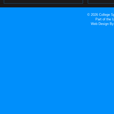
© 2026 College Sp
Part of the
Web Design
By 