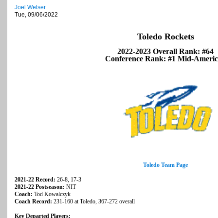
Joel Welser
Tue, 09/06/2022
Toledo Rockets
2022-2023 Overall Rank: #64
Conference Rank: #1 Mid-Ameri
Toledo Team Page
2021-22 Record:
26-8, 17-3
2021-22 Postseason:
NIT
Coach:
Tod Kowalczyk
Coach Record:
231-160 at Toledo, 367-272 overall
Key Departed Players: