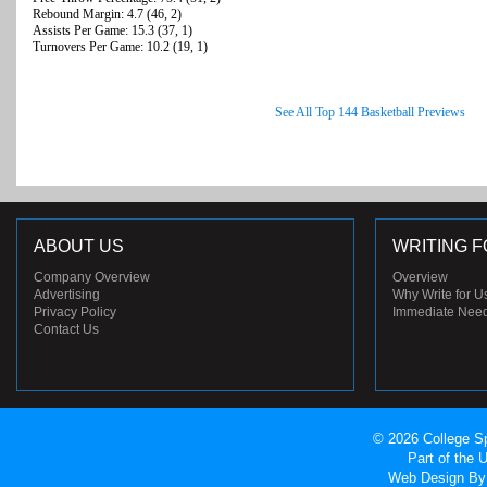
Rebound Margin: 4.7 (46, 2)
Assists Per Game: 15.3 (37, 1)
Turnovers Per Game: 10.2 (19, 1)
See All Top 144 Basketball Previews
ABOUT US
WRITING F
Company Overview
Overview
Advertising
Why Write for U
Privacy Policy
Immediate Nee
Contact Us
© 2026 College Sp
Part of the
Web Design
By 