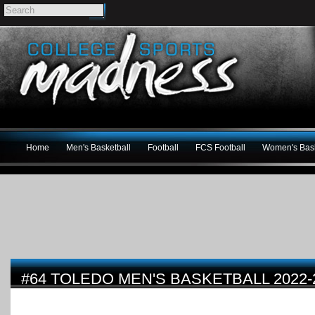
Home
Men's Basketball
Football
FCS Football
Women's Bask
#64 TOLEDO MEN'S BASKETBALL 2022