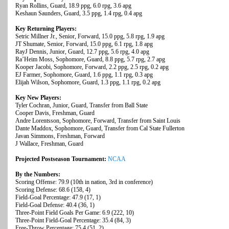
Ryan Rollins, Guard, 18.9 ppg, 6.0 rpg, 3.6 apg
Keshaun Saunders, Guard, 3.5 ppg, 1.4 rpg, 0.4 apg
Key Returning Players:
Setric Millner Jr., Senior, Forward, 15.0 ppg, 5.8 rpg, 1.9 apg
JT Shumate, Senior, Forward, 15.0 ppg, 6.1 rpg, 1.8 apg
RayJ Dennis, Junior, Guard, 12.7 ppg, 5.6 rpg, 4.0 apg
Ra’Heim Moss, Sophomore, Guard, 8.8 ppg, 5.7 rpg, 2.7 apg
Kooper Jacobi, Sophomore, Forward, 2.2 ppg, 2.5 rpg, 0.2 apg
EJ Farmer, Sophomore, Guard, 1.6 ppg, 1.1 rpg, 0.3 apg
Elijah Wilson, Sophomore, Guard, 1.3 ppg, 1.1 rpg, 0.2 apg
Key New Players:
Tyler Cochran, Junior, Guard, Transfer from Ball State
Cooper Davis, Freshman, Guard
Andre Lorentsson, Sophomore, Forward, Transfer from Saint Louis
Dante Maddox, Sophomore, Guard, Transfer from Cal State Fullerton
Javan Simmons, Freshman, Forward
J Wallace, Freshman, Guard
Projected Postseason Tournament:
NCAA
By the Numbers:
Scoring Offense: 79.9 (10th in nation, 3rd in conference)
Scoring Defense: 68.6 (158, 4)
Field-Goal Percentage: 47.9 (17, 1)
Field-Goal Defense: 40.4 (36, 1)
Three-Point Field Goals Per Game: 6.9 (222, 10)
Three-Point Field-Goal Percentage: 35.4 (84, 3)
Free-Throw Percentage: 75.4 (51, 2)