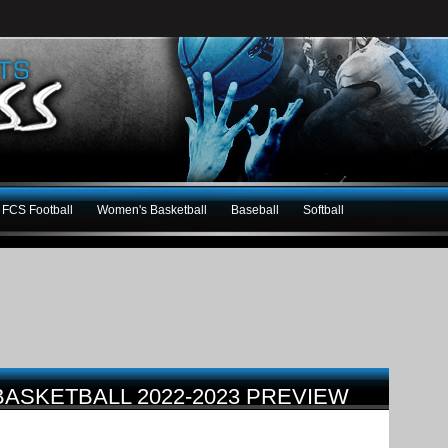
FCS Football
Women's Basketball
Baseball
Softball
BASKETBALL 2022-2023 PREVIEW