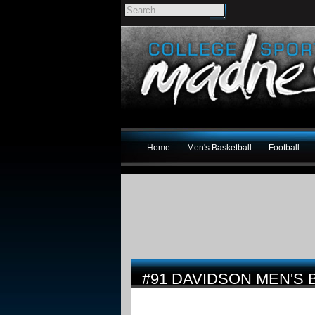
Home
Men's Basketball
Football
#91 DAVIDSON MEN'S 