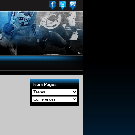
Team Pages