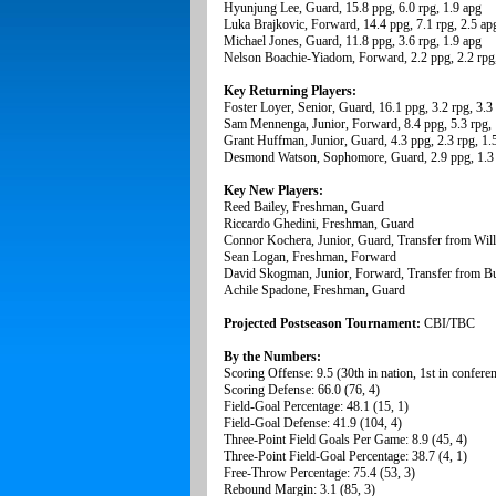
Hyunjung Lee, Guard, 15.8 ppg, 6.0 rpg, 1.9 apg
Luka Brajkovic, Forward, 14.4 ppg, 7.1 rpg, 2.5 ap
Michael Jones, Guard, 11.8 ppg, 3.6 rpg, 1.9 apg
Nelson Boachie-Yiadom, Forward, 2.2 ppg, 2.2 rpg,
Key Returning Players:
Foster Loyer, Senior, Guard, 16.1 ppg, 3.2 rpg, 3.3
Sam Mennenga, Junior, Forward, 8.4 ppg, 5.3 rpg, 
Grant Huffman, Junior, Guard, 4.3 ppg, 2.3 rpg, 1.
Desmond Watson, Sophomore, Guard, 2.9 ppg, 1.3 
Key New Players:
Reed Bailey, Freshman, Guard
Riccardo Ghedini, Freshman, Guard
Connor Kochera, Junior, Guard, Transfer from Wi
Sean Logan, Freshman, Forward
David Skogman, Junior, Forward, Transfer from Bu
Achile Spadone, Freshman, Guard
Projected Postseason Tournament:
CBI/TBC
By the Numbers:
Scoring Offense: 9.5 (30th in nation, 1st in confere
Scoring Defense: 66.0 (76, 4)
Field-Goal Percentage: 48.1 (15, 1)
Field-Goal Defense: 41.9 (104, 4)
Three-Point Field Goals Per Game: 8.9 (45, 4)
Three-Point Field-Goal Percentage: 38.7 (4, 1)
Free-Throw Percentage: 75.4 (53, 3)
Rebound Margin: 3.1 (85, 3)