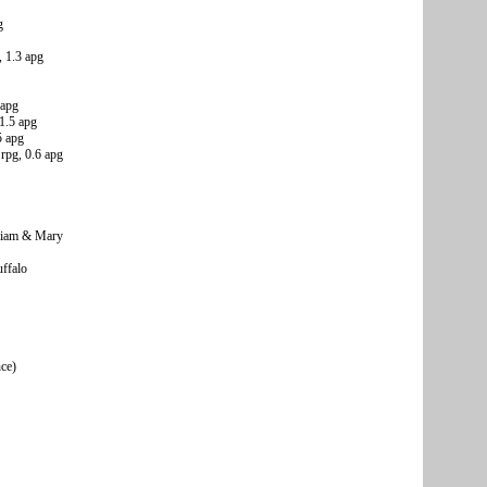
g
 1.3 apg
 apg
1.5 apg
5 apg
rpg, 0.6 apg
lliam & Mary
ffalo
nce)