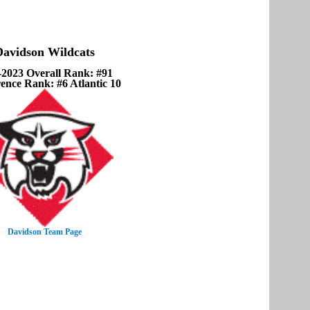
Davidson Wildcats
-2023 Overall Rank: #91
ence Rank: #6 Atlantic 10
Davidson Team Page