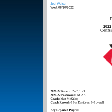
Joel Welser
Wed, 08/10/2022
2022
Confer
2021-22 Record:
27-7, 15-3
2021-22 Postseason:
NCAA
Coach:
Matt McKillop
Coach Record:
0-0 at Davidson, 0-0 overall
Key Departed Players: