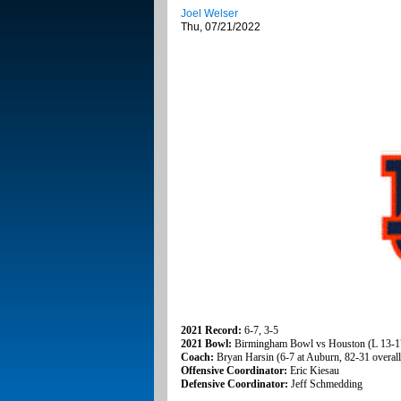
Joel Welser
Thu, 07/21/2022
2021 Record:
6-7, 3-5
2021 Bowl:
Birmingham Bowl vs Houston (L 13-1
Coach:
Bryan Harsin (6-7 at Auburn, 82-31 overall
Offensive Coordinator:
Eric Kiesau
Defensive Coordinator:
Jeff Schmedding