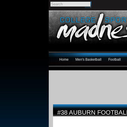
Home
Men's Basketball
Football
#38 AUBURN FOOTBAL