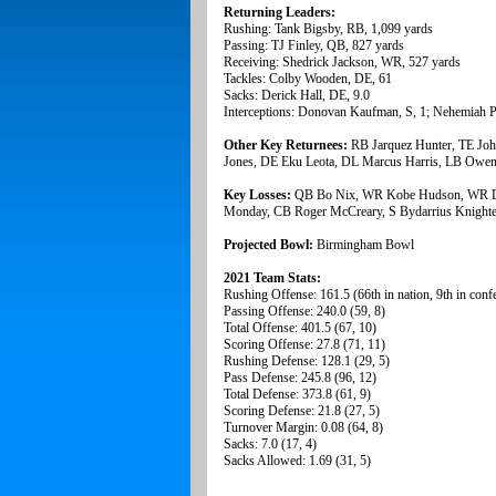
Returning Leaders:
Rushing: Tank Bigsby, RB, 1,099 yards
Passing: TJ Finley, QB, 827 yards
Receiving: Shedrick Jackson, WR, 527 yards
Tackles: Colby Wooden, DE, 61
Sacks: Derick Hall, DE, 9.0
Interceptions: Donovan Kaufman, S, 1; Nehemiah Pr
Other Key Returnees:
RB Jarquez Hunter, TE Jo
Jones, DE Eku Leota, DL Marcus Harris, LB Owen 
Key Losses:
QB Bo Nix, WR Kobe Hudson, WR De
Monday, CB Roger McCreary, S Bydarrius Knight
Projected Bowl:
Birmingham Bowl
2021 Team Stats:
Rushing Offense: 161.5 (66th in nation, 9th in conf
Passing Offense: 240.0 (59, 8)
Total Offense: 401.5 (67, 10)
Scoring Offense: 27.8 (71, 11)
Rushing Defense: 128.1 (29, 5)
Pass Defense: 245.8 (96, 12)
Total Defense: 373.8 (61, 9)
Scoring Defense: 21.8 (27, 5)
Turnover Margin: 0.08 (64, 8)
Sacks: 7.0 (17, 4)
Sacks Allowed: 1.69 (31, 5)