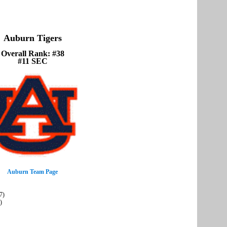
Auburn Tigers
Overall Rank: #38
#11 SEC
Auburn Team Page
7)
)