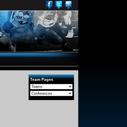
Team Pages