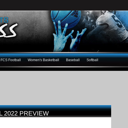
FCS Football
Women's Basketball
Baseball
Softball
L 2022 PREVIEW