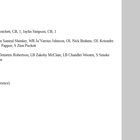
itchett, CB, 1; Jaylin Simpson, CB, 1
hn Sameul Shenker, WR Ja’Varrius Johnson, OL Nick Brahms, OL Keiondre
Pappoe, S Zion Puckett
metris Robertson, LB Zakoby McClain, LB Chandler Wooten, S Smoke
en
erence)