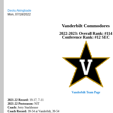
Deolu Akingbade
Mon, 07/18/2022
Vanderbilt Commodores
2022-2023: Overall Rank: #114
Conference Rank: #12 SEC
Vanderbilt Team Page
2021-22 Record:
19-17, 7-11
2021-22 Postseason:
NIT
Coach:
Jerry Stackhouse
Coach Record:
39-54 at Vanderbilt, 39-54