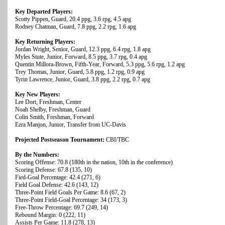
Key Departed Players:
Scotty Pippen, Guard, 20.4 ppg, 3.6 rpg, 4.5 apg
Rodney Chatman, Guard, 7.8 ppg, 2.2 rpg, 1.6 apg
Key Returning Players:
Jordan Wright, Senior, Guard, 12.3 ppg, 6.4 rpg, 1.8 apg
Myles Stute, Junior, Forward, 8.5 ppg, 3.7 rpg, 0.4 apg
Quentin Millora-Brown, Fifth-Year, Forward, 5.3 ppg, 5.6 rpg, 1.2 apg
Trey Thomas, Junior, Guard, 5.8 ppg, 1.2 rpg, 0.9 apg
Tyrin Lawrence, Junior, Guard, 3.8 ppg, 2.2 rpg, 0.7 apg
Key New Players:
Lee Dort, Freshman, Center
Noah Shelby, Freshman, Guard
Colin Smith, Freshman, Forward
Ezra Manjon, Junior, Transfer from UC-Davis
Projected Postseason Tournament:
CBI/TBC
By the Numbers:
Scoring Offense: 70.8 (180th in the nation, 10th in the conference)
Scoring Defense: 67.8 (135, 10)
Fied-Goal Percentage: 42.4 (271, 6)
Field Goal Defense: 42.6 (143, 12)
Three-Point Field Goals Per Game: 8.6 (67, 2)
Three-Point Field-Goal Percentage: 34 (173, 3)
Free-Throw Percentage: 69.7 (249, 14)
Rebound Margin: 0 (222, 11)
Assists Per Game: 11.8 (278, 13)