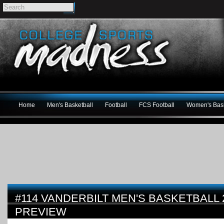
Home
Men's Basketball
Football
FCS Football
Women's Bask
#114 VANDERBILT MEN'S BASKETBALL 
PREVIEW