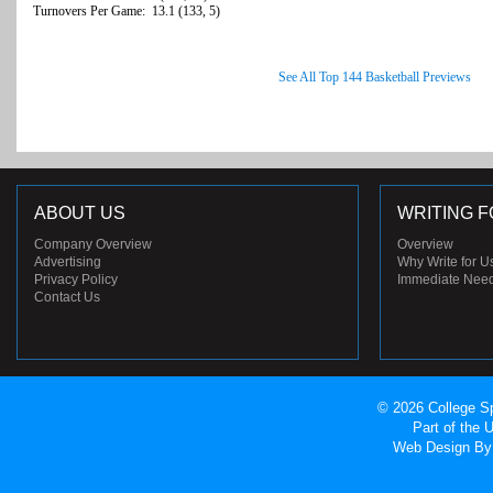
Turnovers Per Game: 13.1 (133, 5)
See All Top 144 Basketball Previews
ABOUT US
WRITING F
Company Overview
Overview
Advertising
Why Write for U
Privacy Policy
Immediate Nee
Contact Us
© 2026 College Sp
Part of the
Web Design
By 